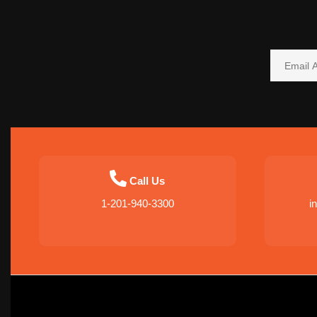
Call Us
1-201-940-3300
i