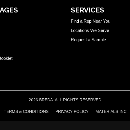
PAGES
SERVICES
Find a Rep Near You
Locations We Serve
Request a Sample
Booklet
2026 BREDA. ALL RIGHTS RESERVED
TERMS & CONDITIONS
PRIVACY POLICY
MATERIALS-INC