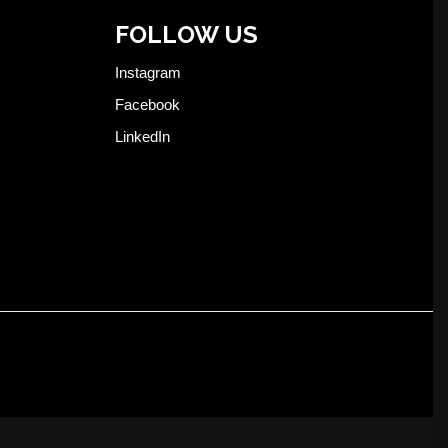
FOLLOW US
Instagram
Facebook
LinkedIn