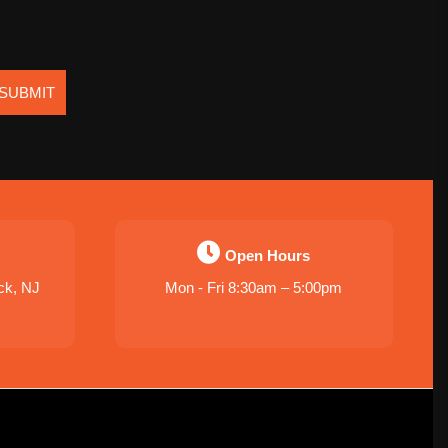
SUBMIT
Open Hours
ck, NJ
Mon - Fri 8:30am – 5:00pm