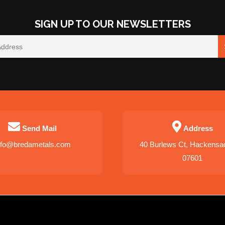
SIGN UP TO OUR NEWSLETTERS
Send Mail
Address
nfo@bredametals.com
40 Burlews Ct, Hackensa
07601