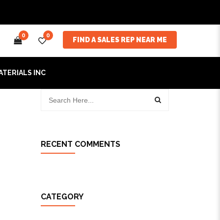
0
0
FIND A SALES REP NEAR ME
ATERIALS INC
RECENT COMMENTS
CATEGORY