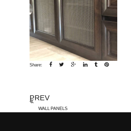
Share:
PREV
WALL PANELS