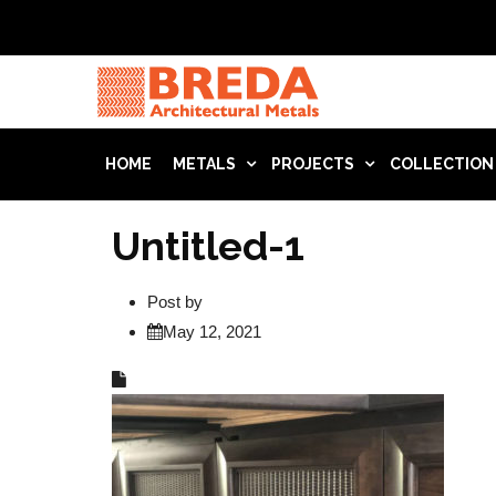
HOME
METALS
PROJECTS
COLLECTION
Untitled-1
Post by
May 12, 2021