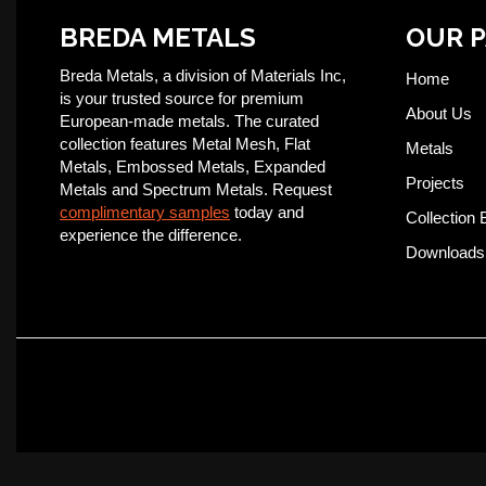
BREDA METALS
OUR 
Breda Metals, a division of Materials Inc,
Home
is your trusted source for premium
About Us
European-made metals. The curated
collection features Metal Mesh, Flat
Metals
Metals, Embossed Metals, Expanded
Projects
Metals and Spectrum Metals. Request
complimentary samples
today and
Collection 
experience the difference.
Downloads