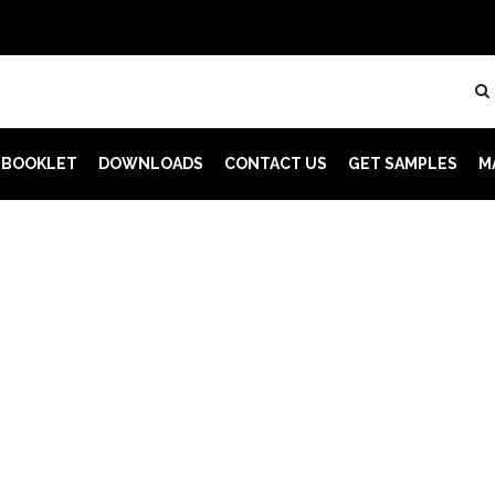
 BOOKLET
DOWNLOADS
CONTACT US
GET SAMPLES
M