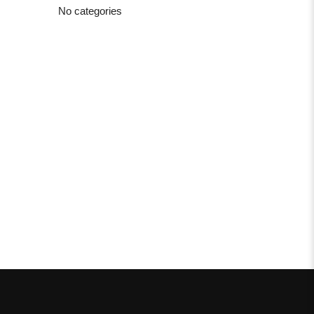
No categories