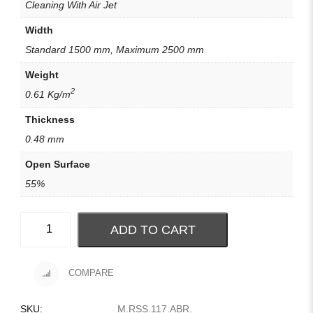
Cleaning With Air Jet
Width
Standard 1500 mm, Maximum 2500 mm
Weight
2
0.61 Kg/m
Thickness
0.48 mm
Open Surface
55%
ADD TO CART
COMPARE
SKU:
M.RSS.117.ABR
.