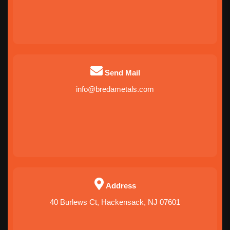
Send Mail
info@bredametals.com
Address
40 Burlews Ct, Hackensack, NJ 07601