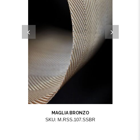
MAGLIA BRONZO
SKU: M.RSS.107.SSBR