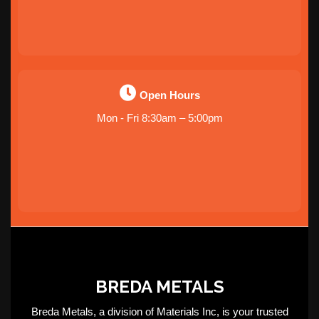
Open Hours
Mon - Fri 8:30am – 5:00pm
BREDA METALS
Breda Metals, a division of Materials Inc, is your trusted