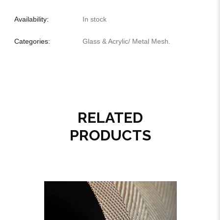
Availability:
In stock
Categories:
Glass & Acrylic
/
Metal Mesh
.
RELATED
PRODUCTS