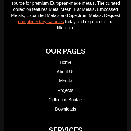
source for premium European-made metals. The curated
collection features Metal Mesh, Flat Metals, Embossed
Metals, Expanded Metals and Spectrum Metals. Request
complimentary samples
today and experience the
difference.
OUR PAGES
Home
About Us
Metals
Projects
Collection Booklet
Downloads
SERVICES