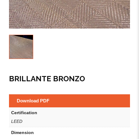
BRILLANTE BRONZO
Download PDF
Certification
LEED
Dimension