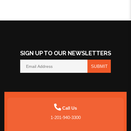
SIGN UP TO OUR NEWSLETTERS
SUBMIT
Call Us
1-201-940-3300