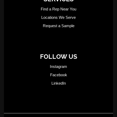
Find a Rep Near You
Locations We Serve
Request a Sample
FOLLOW US
Instagram
Facebook
LinkedIn