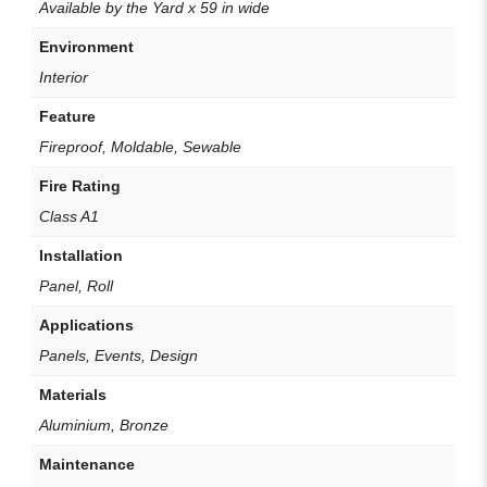
Available by the Yard x 59 in wide
Environment
Interior
Feature
Fireproof, Moldable, Sewable
Fire Rating
Class A1
Installation
Panel, Roll
Applications
Panels, Events, Design
Materials
Aluminium, Bronze
Maintenance