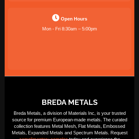
Open Hours
Mon - Fri 8:30am – 5:00pm
BREDA METALS
Breda Metals, a division of Materials Inc, is your trusted
source for premium European-made metals. The curated
collection features Metal Mesh, Flat Metals, Embossed
Metals, Expanded Metals and Spectrum Metals. Request