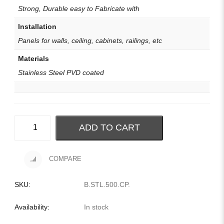
Strong, Durable easy to Fabricate with
Installation
Panels for walls, ceiling, cabinets, railings, etc
Materials
Stainless Steel PVD coated
ADD TO CART
COMPARE
SKU:
B.STL.500.CP
.
Availability:
In stock