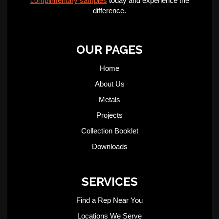
complimentary samples
today and experience the
difference.
OUR PAGES
Home
About Us
Metals
Projects
Collection Booklet
Downloads
SERVICES
Find a Rep Near You
Locations We Serve