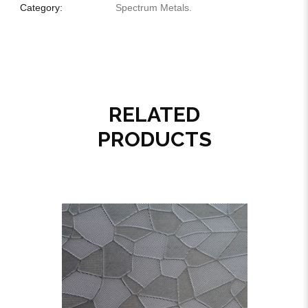
Category:
Spectrum Metals
.
RELATED
PRODUCTS