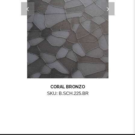
CORAL BRONZO
SKU: B.SCH.225.BR