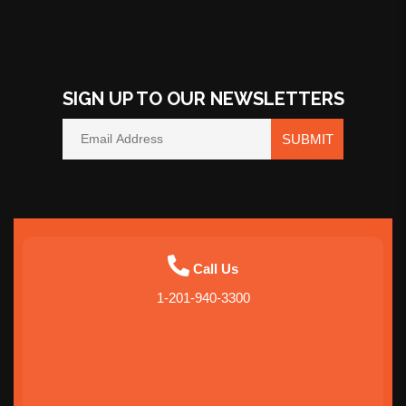
SIGN UP TO OUR NEWSLETTERS
SUBMIT
Call Us
1-201-940-3300