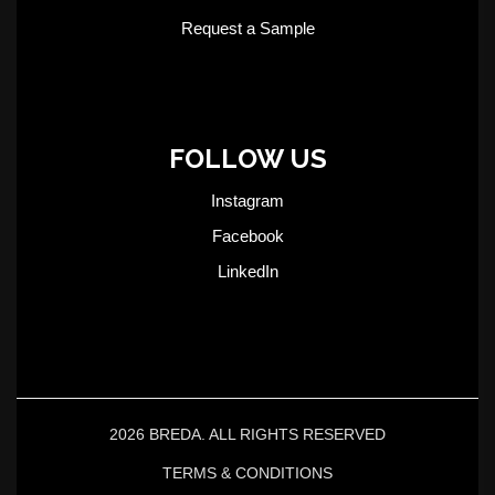
Request a Sample
FOLLOW US
Instagram
Facebook
LinkedIn
2026 BREDA. ALL RIGHTS RESERVED
TERMS & CONDITIONS