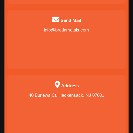
Send Mail
info@bredametals.com
Address
40 Burlews Ct, Hackensack, NJ 07601