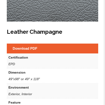
Leather Champagne
Download PDF
Certification
EPD
Dimension
49″x98″ or 49″ x 118″
Environment
Exterior, Interior
Feature