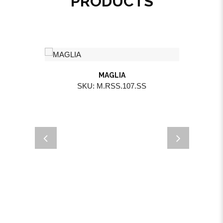
PRODUCTS
MAGLIA
SKU: M.RSS.107.SS