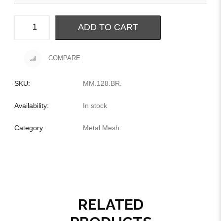
ADD TO CART
COMPARE
SKU:
MM.128.BR
.
Availability:
In stock
Category:
Metal Mesh
.
RELATED