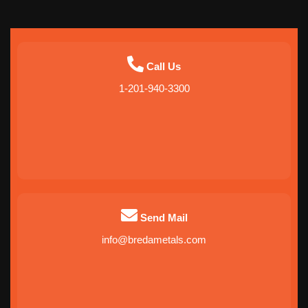
Call Us
1-201-940-3300
Send Mail
info@bredametals.com