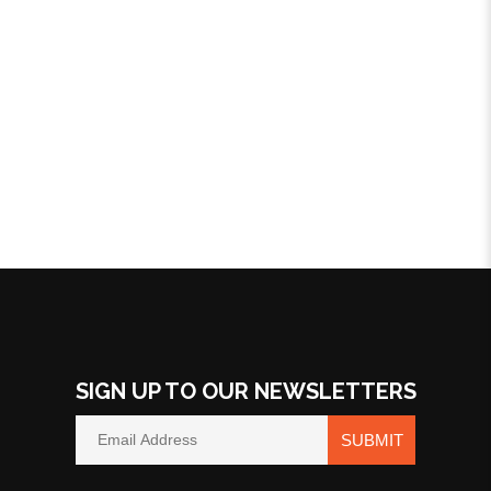
SIGN UP TO OUR NEWSLETTERS
SUBMIT