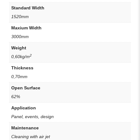
Standard Width
1520mm
Maxium Width
3000mm
Weight
2
0,60kg/m
Thickness
0,70mm
Open Surface
62%
Application
Panel, events, design
Maintenance
Cleaning with air jet