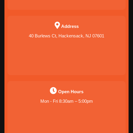
Address
40 Burlews Ct, Hackensack, NJ 07601
Open Hours
Mon - Fri 8:30am – 5:00pm