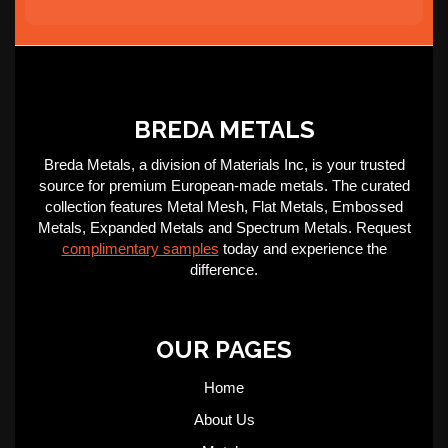
BREDA METALS
Breda Metals, a division of Materials Inc, is your trusted
source for premium European-made metals. The curated
collection features Metal Mesh, Flat Metals, Embossed
Metals, Expanded Metals and Spectrum Metals. Request
complimentary samples
today and experience the
difference.
OUR PAGES
Home
About Us