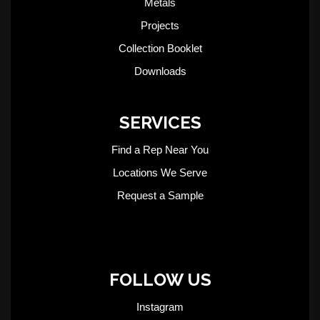
Metals
Projects
Collection Booklet
Downloads
SERVICES
Find a Rep Near You
Locations We Serve
Request a Sample
FOLLOW US
Instagram