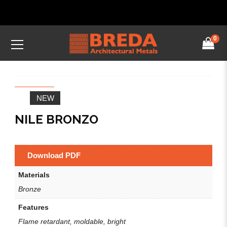
0
NEW
NILE BRONZO
Download PDF
Materials
Bronze
Features
Flame retardant, moldable, bright