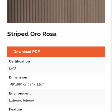
Striped Oro Rosa
Download PDF
Certification
EPD
Dimension
49″x98″ or 49″ x 118″
Environment
Exterior, Interior
Feature