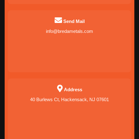
Send Mail
info@bredametals.com
Address
40 Burlews Ct, Hackensack, NJ 07601