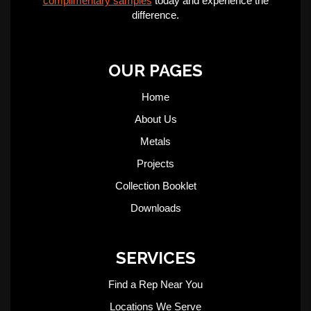
complimentary samples
today and experience the
difference.
OUR PAGES
Home
About Us
Metals
Projects
Collection Booklet
Downloads
SERVICES
Find a Rep Near You
Locations We Serve