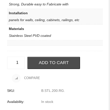
Strong, Durable easy to Fabricate with
Installation
panels for walls, ceiling, cabinets, railings, etc
Materials
Stainless Steel PVD coated
ADD TO CART
COMPARE
SKU:
B.STL.200.RG
.
Availability:
In stock