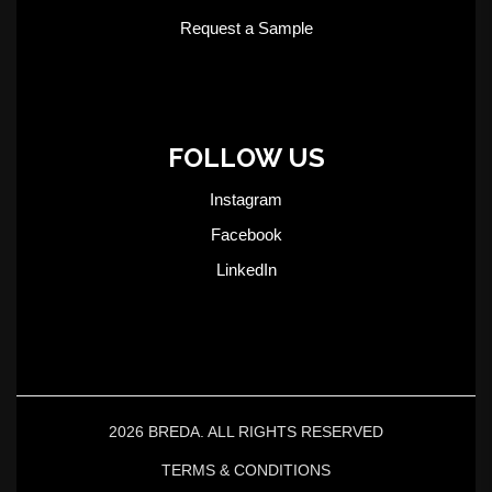
Request a Sample
FOLLOW US
Instagram
Facebook
LinkedIn
2026 BREDA. ALL RIGHTS RESERVED
TERMS & CONDITIONS