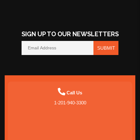
SIGN UP TO OUR NEWSLETTERS
SUBMIT
Call Us
1-201-940-3300