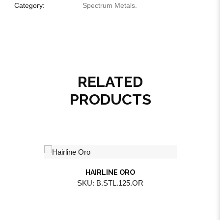
Category:
Spectrum Metals
.
RELATED
PRODUCTS
HAIRLINE ORO
SKU: B.STL.125.OR