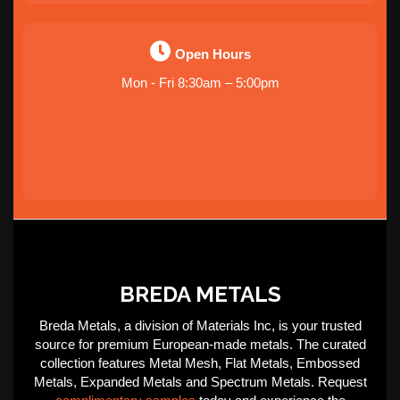
Open Hours
Mon - Fri 8:30am – 5:00pm
BREDA METALS
Breda Metals, a division of Materials Inc, is your trusted
source for premium European-made metals. The curated
collection features Metal Mesh, Flat Metals, Embossed
Metals, Expanded Metals and Spectrum Metals. Request