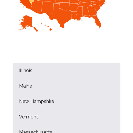
Illinois
Maine
New Hampshire
Vermont
Massachusetts