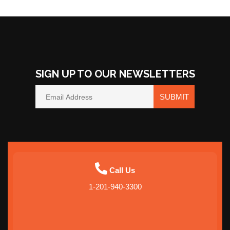
Washington
Idaho
Oregon
SIGN UP TO OUR NEWSLETTERS
Utah
SUBMIT
Arizona
California
Call Us
Nevada
1-201-940-3300
Virginia
Maryland