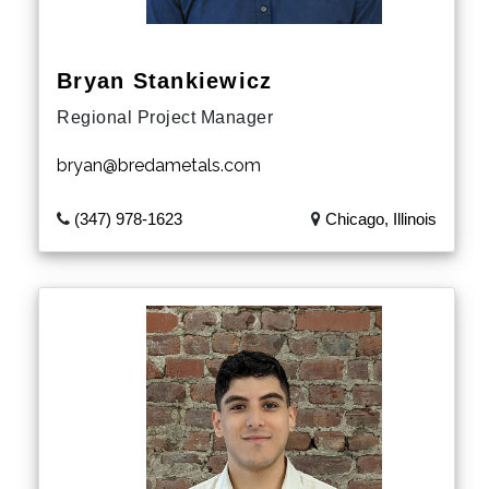
Michigan
Bryan Stankiewicz
Minnesota
Regional Project Manager
Iowa
bryan@bredametals.com
Missouri
(347) 978-1623
Chicago, Illinois
Mississippi
Arkansas
Louisiana
North Dakota