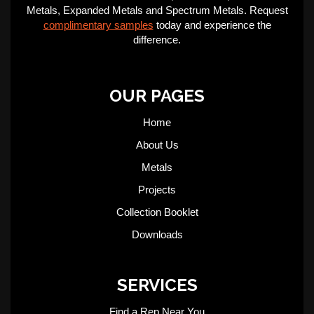
Metals, Expanded Metals and Spectrum Metals. Request
complimentary samples
today and experience the
difference.
OUR PAGES
Home
About Us
Metals
Projects
Collection Booklet
Downloads
SERVICES
Find a Rep Near You