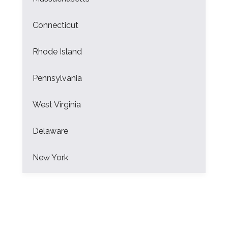
Connecticut
Rhode Island
Pennsylvania
West Virginia
Delaware
New York
New Jersey
Florida