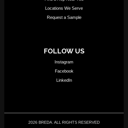
Locations We Serve
Request a Sample
FOLLOW US
Instagram
Facebook
LinkedIn
2026 BREDA. ALL RIGHTS RESERVED