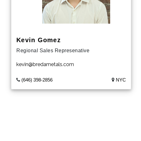
South Dakota
Nebraska
Kansas
Kevin Gomez
Regional Sales Represenative
Oklahoma
kevin@bredametals.com
Texas
(646) 398-2856
NYC
New Mexico
Colorado
Wyoming
Montana