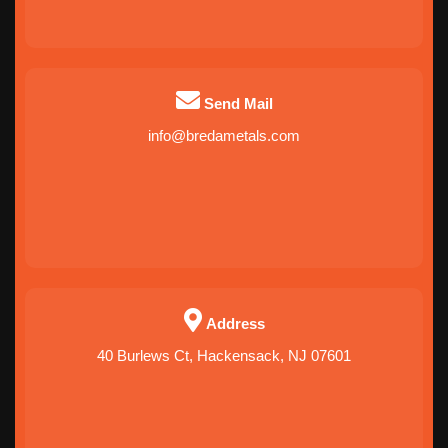
Alaska
Hawaii
Send Mail
info@bredametals.com
QUEENS
BRONX
BROOKLYN
MANHATTAN
Address
40 Burlews Ct, Hackensack, NJ 07601
MANHATTAN