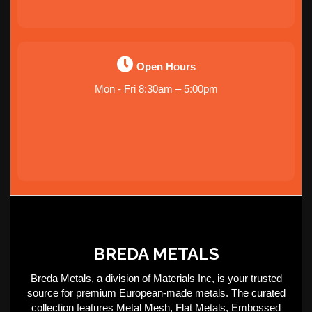
Open Hours
Mon - Fri 8:30am – 5:00pm
BREDA METALS
Breda Metals, a division of Materials Inc, is your trusted
source for premium European-made metals. The curated
collection features Metal Mesh, Flat Metals, Embossed