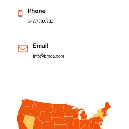
Phone
347.738.0732
Email
info@breda.com