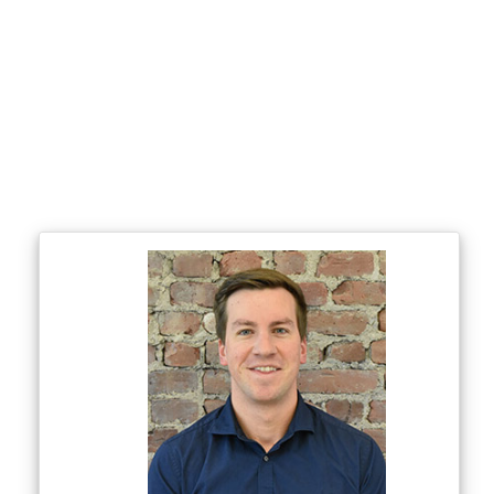
Ohio
North Carolina
South Carolina
Georgia
Alabama
Tennessee
Kentucky
Indiana
Wisconsin