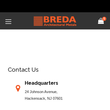
0
Contact Us
Headquarters
24 Johnson Avenue,
Hackensack, NJ 07601