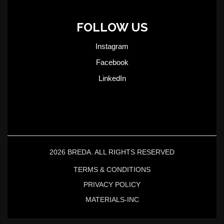
FOLLOW US
Instagram
Facebook
LinkedIn
2026 BREDA. ALL RIGHTS RESERVED
TERMS & CONDITIONS
PRIVACY POLICY
MATERIALS-INC