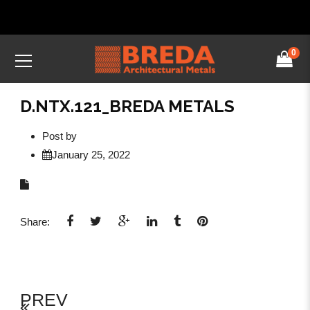
0
D.NTX.121_BREDA METALS
Post by
January 25, 2022
Share:
PREV