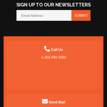
SIGN UP TO OUR NEWSLETTERS
SUBMIT
Call Us
1-201-940-3300
Send Mail