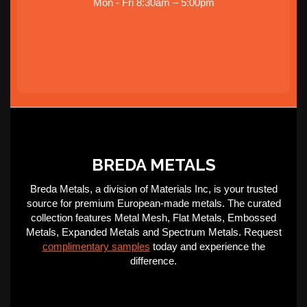
Mon - Fri 8:30am – 5:00pm
BREDA METALS
Breda Metals, a division of Materials Inc, is your trusted
source for premium European-made metals. The curated
collection features Metal Mesh, Flat Metals, Embossed
Metals, Expanded Metals and Spectrum Metals. Request
complimentary samples
today and experience the
difference.