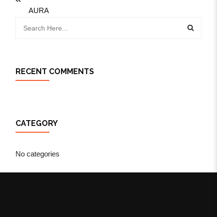
AURA
RECENT COMMENTS
CATEGORY
No categories