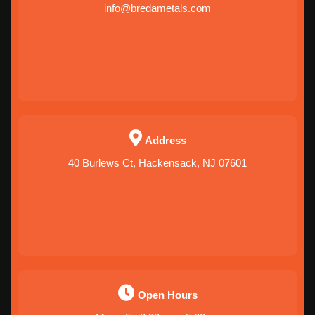
info@bredametals.com
Address
40 Burlews Ct, Hackensack, NJ 07601
Open Hours