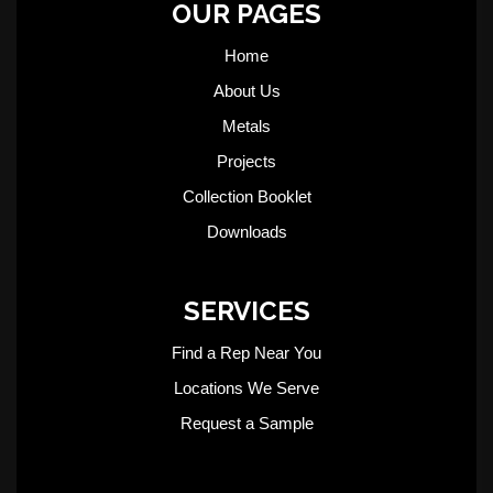
OUR PAGES
Home
About Us
Metals
Projects
Collection Booklet
Downloads
SERVICES
Find a Rep Near You
Locations We Serve
Request a Sample