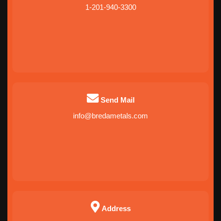
1-201-940-3300
Send Mail
info@bredametals.com
Address