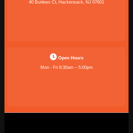
40 Burlews Ct, Hackensack, NJ 07601
Open Hours
Mon - Fri 8:30am – 5:00pm