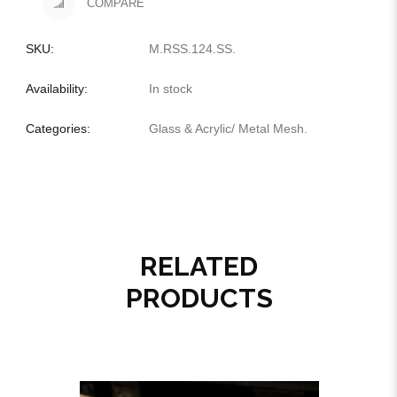
COMPARE
SKU:
M.RSS.124.SS
.
Availability:
In stock
Categories:
Glass & Acrylic
/
Metal Mesh
.
RELATED
PRODUCTS