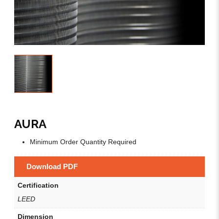
AURA
Minimum Order Quantity Required
Download PDF
Certification
LEED
Dimension