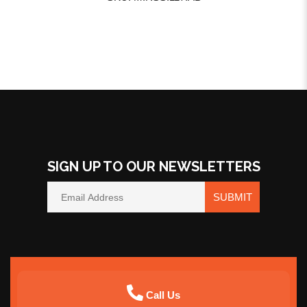
SIGN UP TO OUR NEWSLETTERS
SUBMIT
Call Us