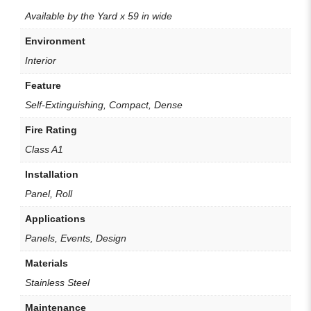
Available by the Yard x 59 in wide
Environment
Interior
Feature
Self-Extinguishing, Compact, Dense
Fire Rating
Class A1
Installation
Panel, Roll
Applications
Panels, Events, Design
Materials
Stainless Steel
Maintenance