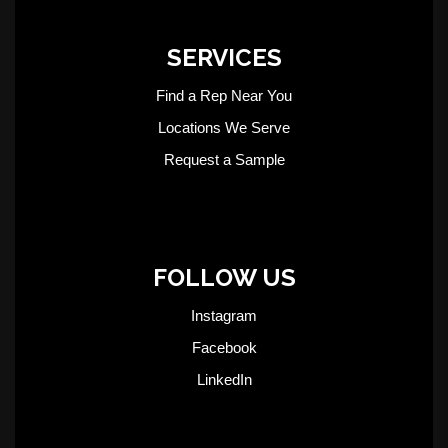
SERVICES
Find a Rep Near You
Locations We Serve
Request a Sample
FOLLOW US
Instagram
Facebook
LinkedIn