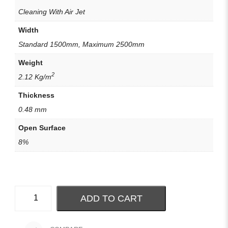
Cleaning With Air Jet
Width
Standard 1500mm, Maximum 2500mm
Weight
2
2.12 Kg/m
Thickness
0.48 mm
Open Surface
8%
ADD TO CART