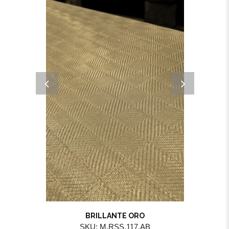
BRILLANTE ORO
SKU: M.RSS.117.AB