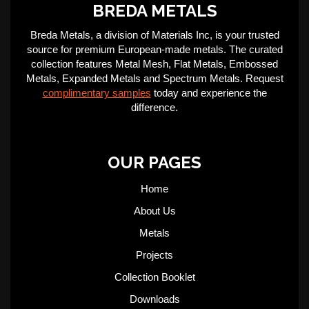
BREDA METALS
Breda Metals, a division of Materials Inc, is your trusted
source for premium European-made metals. The curated
collection features Metal Mesh, Flat Metals, Embossed
Metals, Expanded Metals and Spectrum Metals. Request
complimentary samples
today and experience the
difference.
OUR PAGES
Home
About Us
Metals
Projects
Collection Booklet
Downloads