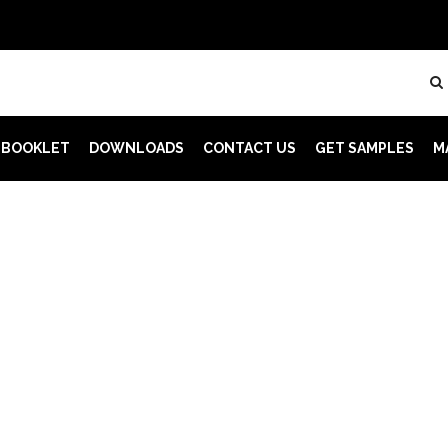
 BOOKLET
DOWNLOADS
CONTACT US
GET SAMPLES
M