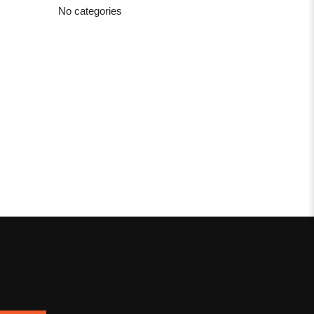
No categories