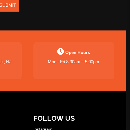
SUBMIT
Open Hours
ck, NJ
Mon - Fri 8:30am – 5:00pm
FOLLOW US
Instagram