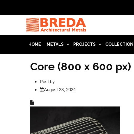
HOME
METALS
PROJECTS
COLLECTION
Core (800 x 600 px)
Post by
August 23, 2024