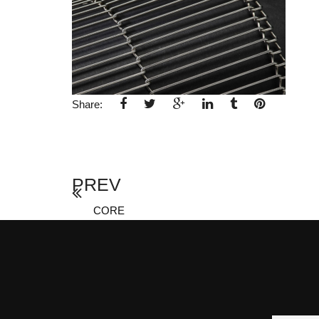
Share:
PREV
CORE