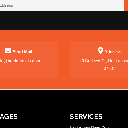
Send Mail
Address
nfo@bredametals.com
40 Burlews Ct, Hackensa
07601
PAGES
SERVICES
Find a Rep Near You