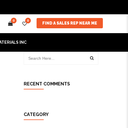
0
0
FIND A SALES REP NEAR ME
ATERIALS INC
RECENT COMMENTS
CATEGORY