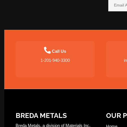
Call Us
1-201-940-3300
i
BREDA METALS
OUR 
Breda Metals, a division of Materials Inc,
Home