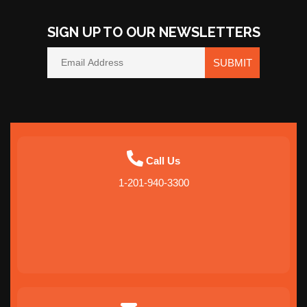
SIGN UP TO OUR NEWSLETTERS
SUBMIT
Call Us
1-201-940-3300