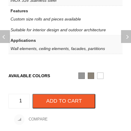
INOX 316 Stainless steel
Features
Custom size rolls and pieces available
Suitable for interior design and outdoor architecture
Applications
Wall elements, ceiling elements, facades, partitions
AVAILABLE COLORS
ADD TO CART
COMPARE