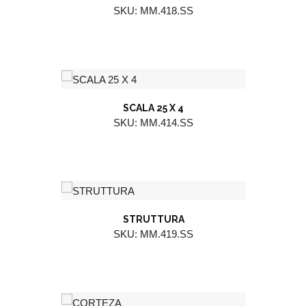
SKU: MM.418.SS
SCALA 25 X 4
SKU: MM.414.SS
STRUTTURA
SKU: MM.419.SS