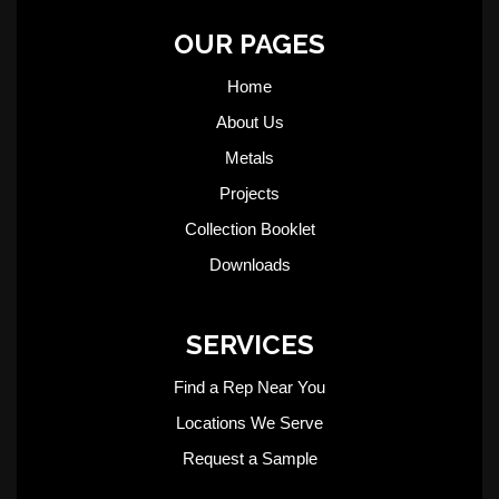
OUR PAGES
Home
About Us
Metals
Projects
Collection Booklet
Downloads
SERVICES
Find a Rep Near You
Locations We Serve
Request a Sample