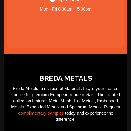
Mon - Fri 8:30am – 5:00pm
BREDA METALS
Breda Metals, a division of Materials Inc, is your trusted
source for premium European-made metals. The curated
collection features Metal Mesh, Flat Metals, Embossed
Metals, Expanded Metals and Spectrum Metals. Request
complimentary samples
today and experience the
difference.