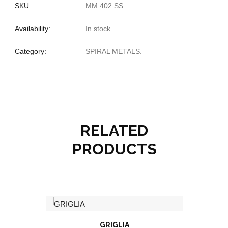
SKU:
MM.402.SS
.
Availability:
In stock
Category:
SPIRAL METALS
.
RELATED
PRODUCTS
GRIGLIA