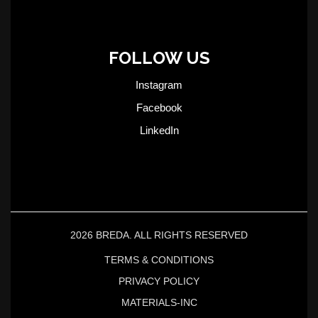
FOLLOW US
Instagram
Facebook
LinkedIn
2026 BREDA. ALL RIGHTS RESERVED
TERMS & CONDITIONS
PRIVACY POLICY
MATERIALS-INC