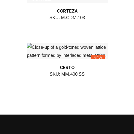
CORTEZA
SKU: M.CDM.103
NEW
CESTO
SKU: MM.400.SS