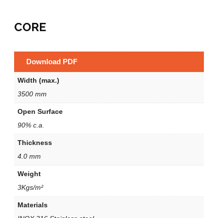
CORE
Download PDF
Width (max.)
3500 mm
Open Surface
90% c.a.
Thickness
4.0 mm
Weight
3Kgs/m²
Materials