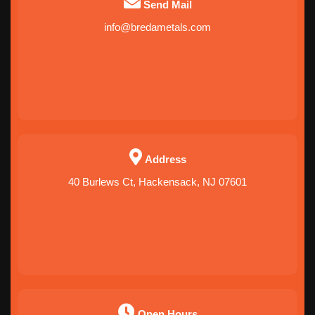
Send Mail
info@bredametals.com
Address
40 Burlews Ct, Hackensack, NJ 07601
Open Hours