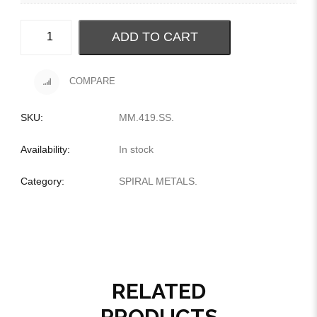
ADD TO CART
COMPARE
SKU:
MM.419.SS
.
Availability:
In stock
Category:
SPIRAL METALS
.
RELATED
PRODUCTS