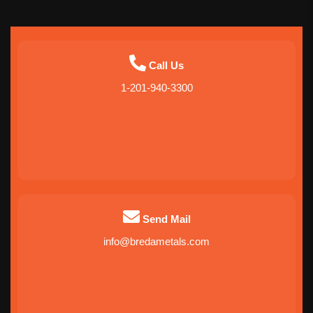
Call Us
1-201-940-3300
Send Mail
info@bredametals.com