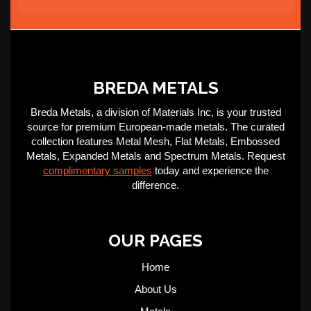
BREDA METALS
Breda Metals, a division of Materials Inc, is your trusted
source for premium European-made metals. The curated
collection features Metal Mesh, Flat Metals, Embossed
Metals, Expanded Metals and Spectrum Metals. Request
complimentary samples
today and experience the
difference.
OUR PAGES
Home
About Us