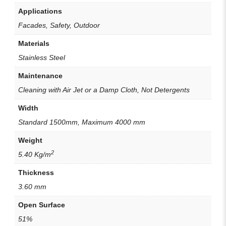
Applications
Facades, Safety, Outdoor
Materials
Stainless Steel
Maintenance
Cleaning with Air Jet or a Damp Cloth, Not Detergents
Width
Standard 1500mm, Maximum 4000 mm
Weight
2
5.40 Kg/m
Thickness
3.60 mm
Open Surface
51%