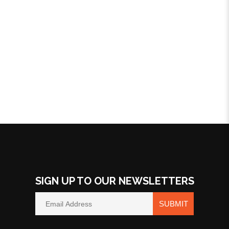
SIGN UP TO OUR NEWSLETTERS
SUBMIT