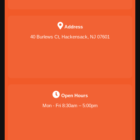
Address
40 Burlews Ct, Hackensack, NJ 07601
Open Hours
Mon - Fri 8:30am – 5:00pm