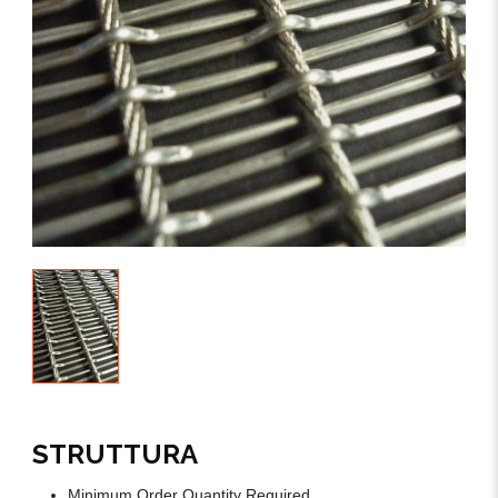
STRUTTURA
Minimum Order Quantity Required