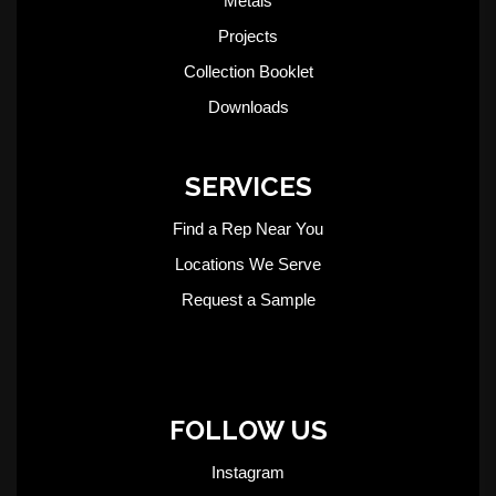
Metals
Projects
Collection Booklet
Downloads
SERVICES
Find a Rep Near You
Locations We Serve
Request a Sample
FOLLOW US
Instagram