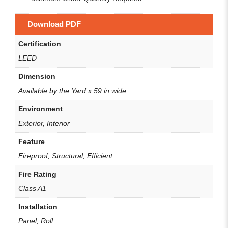
Download PDF
Certification
LEED
Dimension
Available by the Yard x 59 in wide
Environment
Exterior, Interior
Feature
Fireproof, Structural, Efficient
Fire Rating
Class A1
Installation
Panel, Roll