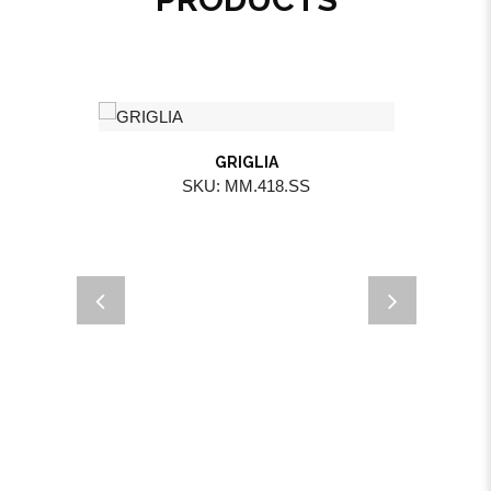
GRIGLIA
SKU: MM.418.SS