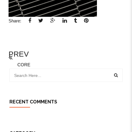
Share:
PREV
CORE
RECENT COMMENTS