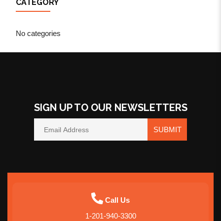
CATEGORY
No categories
SIGN UP TO OUR NEWSLETTERS
SUBMIT
Call Us
1-201-940-3300