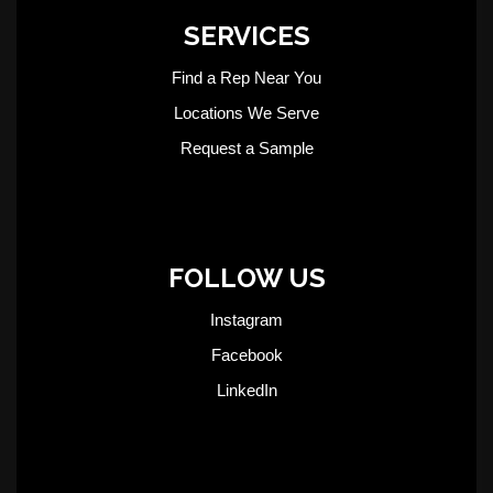
SERVICES
Find a Rep Near You
Locations We Serve
Request a Sample
FOLLOW US
Instagram
Facebook
LinkedIn