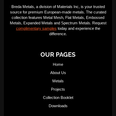
Breda Metals, a division of Materials Inc, is your trusted
source for premium European-made metals. The curated
collection features Metal Mesh, Flat Metals, Embossed
Metals, Expanded Metals and Spectrum Metals. Request
complimentary samples
today and experience the
difference.
OUR PAGES
Home
About Us
Metals
Projects
Collection Booklet
Downloads