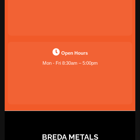
Open Hours
Mon - Fri 8:30am – 5:00pm
BREDA METALS