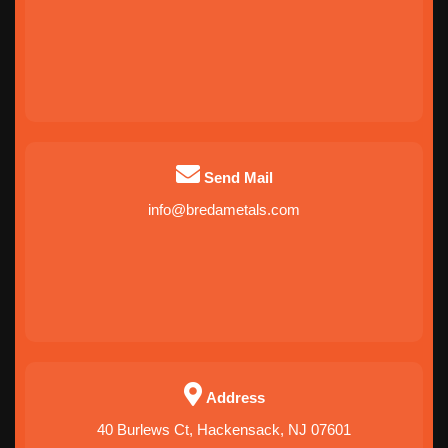
Send Mail
info@bredametals.com
Address
40 Burlews Ct, Hackensack, NJ 07601