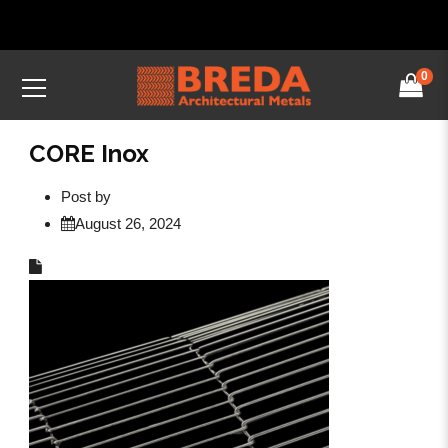
0
CORE Inox
Post by
August 26, 2024