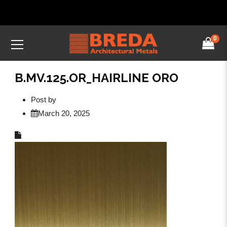
0
B.MV.125.OR_HAIRLINE ORO
Post by
March 20, 2025