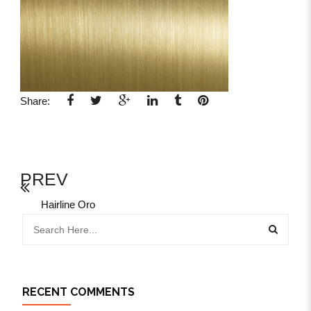
Share:
PREV
Hairline Oro
RECENT COMMENTS