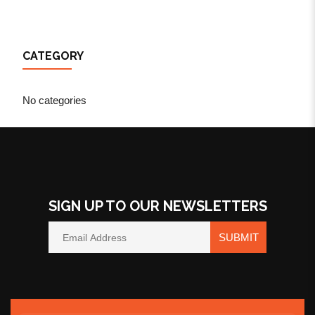
CATEGORY
No categories
SIGN UP TO OUR NEWSLETTERS
SUBMIT