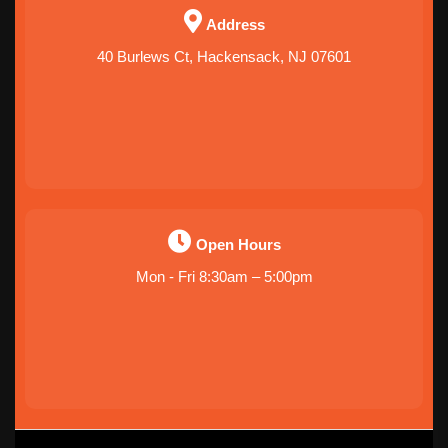
Address
40 Burlews Ct, Hackensack, NJ 07601
Open Hours
Mon - Fri 8:30am – 5:00pm