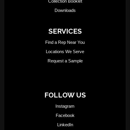
Collection Booklet
Downloads
SERVICES
Find a Rep Near You
Locations We Serve
Request a Sample
FOLLOW US
Instagram
Facebook
LinkedIn