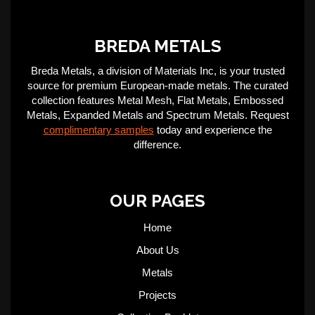
BREDA METALS
Breda Metals, a division of Materials Inc, is your trusted
source for premium European-made metals. The curated
collection features Metal Mesh, Flat Metals, Embossed
Metals, Expanded Metals and Spectrum Metals. Request
complimentary samples
today and experience the
difference.
OUR PAGES
Home
About Us
Metals
Projects