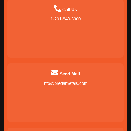
Call Us
1-201-940-3300
Send Mail
info@bredametals.com