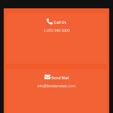
Call Us
1-201-940-3300
Send Mail
info@bredametals.com