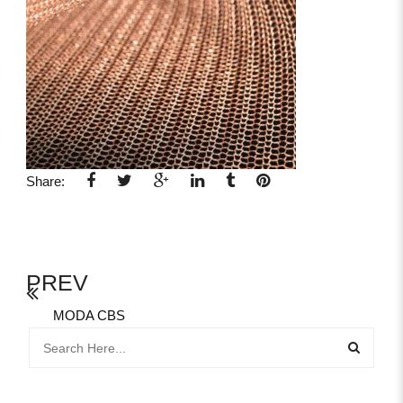
Share:
PREV
MODA CBS