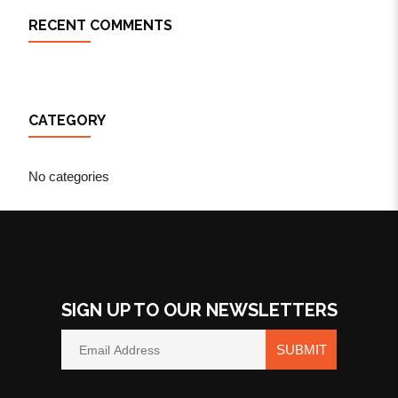
RECENT COMMENTS
CATEGORY
No categories
SIGN UP TO OUR NEWSLETTERS
SUBMIT