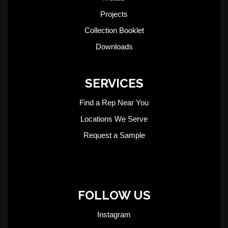
Projects
Collection Booklet
Downloads
SERVICES
Find a Rep Near You
Locations We Serve
Request a Sample
FOLLOW US
Instagram