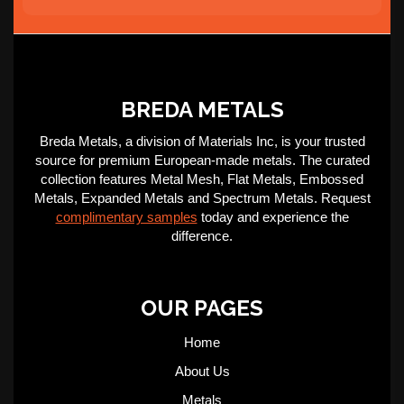
BREDA METALS
Breda Metals, a division of Materials Inc, is your trusted
source for premium European-made metals. The curated
collection features Metal Mesh, Flat Metals, Embossed
Metals, Expanded Metals and Spectrum Metals. Request
complimentary samples
today and experience the
difference.
OUR PAGES
Home
About Us
Metals