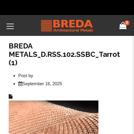
0
BREDA
METALS_D.RSS.102.SSBC_Tarrot
(1)
Post by
September 16, 2025