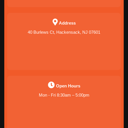
Address
40 Burlews Ct, Hackensack, NJ 07601
Open Hours
Mon - Fri 8:30am – 5:00pm