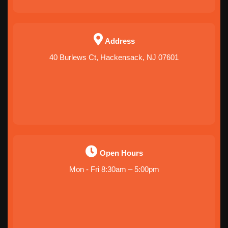
Address
40 Burlews Ct, Hackensack, NJ 07601
Open Hours
Mon - Fri 8:30am – 5:00pm