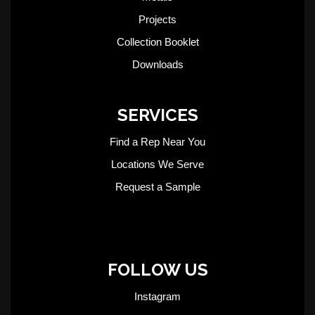
Projects
Collection Booklet
Downloads
SERVICES
Find a Rep Near You
Locations We Serve
Request a Sample
FOLLOW US
Instagram