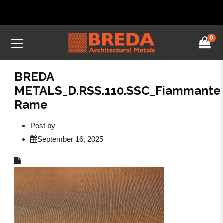
0
BREDA
METALS_D.RSS.110.SSC_Fiammante
Rame
Post by
September 16, 2025