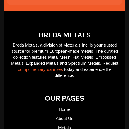
BREDA METALS
Breda Metals, a division of Materials Inc, is your trusted
source for premium European-made metals. The curated
collection features Metal Mesh, Flat Metals, Embossed
Metals, Expanded Metals and Spectrum Metals. Request
complimentary samples
today and experience the
difference.
OUR PAGES
Home
About Us
Metals