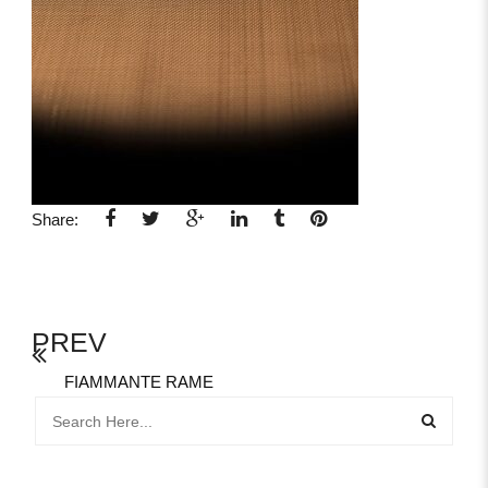
Share:
PREV
FIAMMANTE RAME