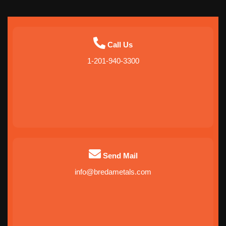
Call Us
1-201-940-3300
Send Mail
info@bredametals.com