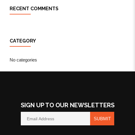
RECENT COMMENTS
CATEGORY
No categories
SIGN UP TO OUR NEWSLETTERS
SUBMIT