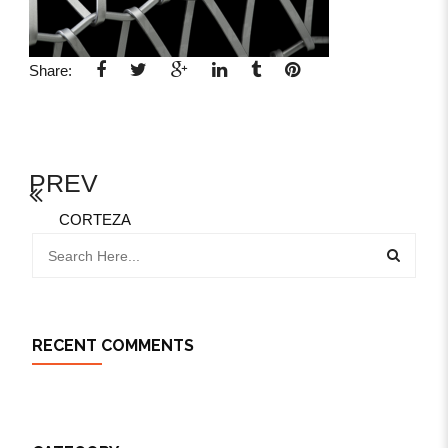
Share:
PREV
CORTEZA
RECENT COMMENTS