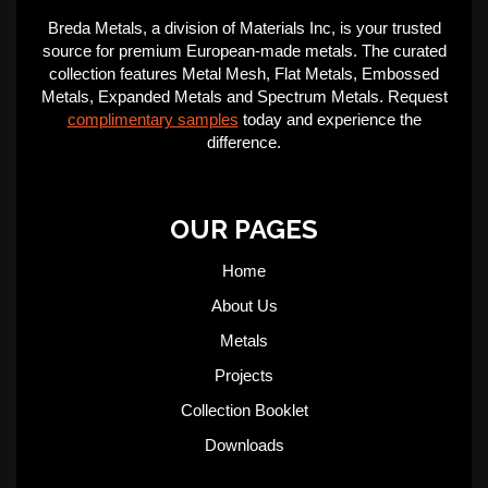
Breda Metals, a division of Materials Inc, is your trusted
source for premium European-made metals. The curated
collection features Metal Mesh, Flat Metals, Embossed
Metals, Expanded Metals and Spectrum Metals. Request
complimentary samples
today and experience the
difference.
OUR PAGES
Home
About Us
Metals
Projects
Collection Booklet
Downloads