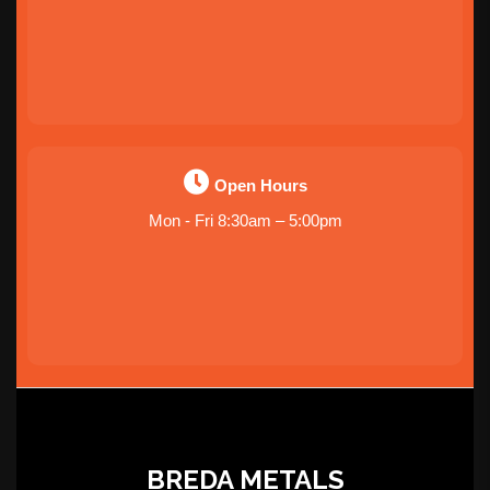
Open Hours
Mon - Fri 8:30am – 5:00pm
BREDA METALS