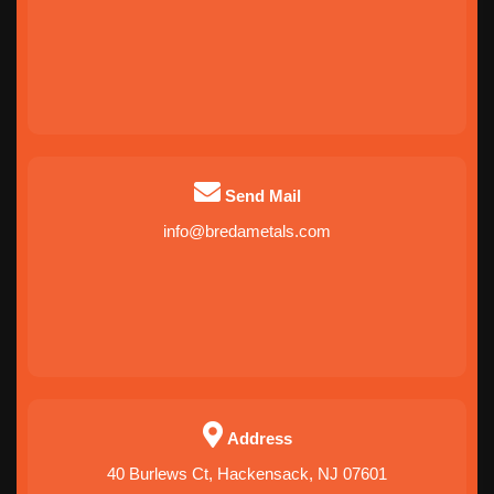
Send Mail
info@bredametals.com
Address
40 Burlews Ct, Hackensack, NJ 07601