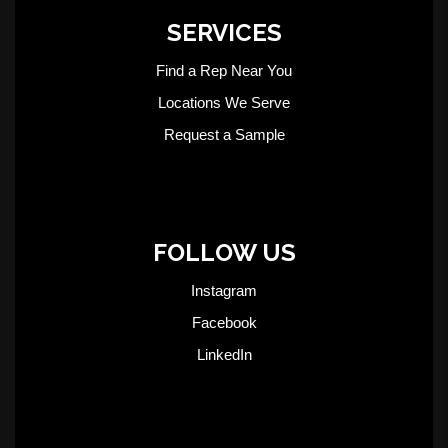
SERVICES
Find a Rep Near You
Locations We Serve
Request a Sample
FOLLOW US
Instagram
Facebook
LinkedIn