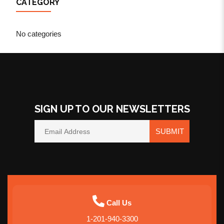
CATEGORY
No categories
SIGN UP TO OUR NEWSLETTERS
SUBMIT
Call Us
1-201-940-3300