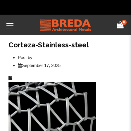
0
Corteza-Stainless-steel
Post by
September 17, 2025