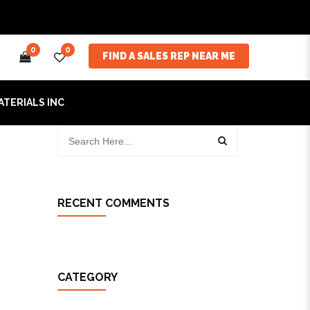
0
0
FIND A SALES REP NEAR ME
ATERIALS INC
RECENT COMMENTS
CATEGORY