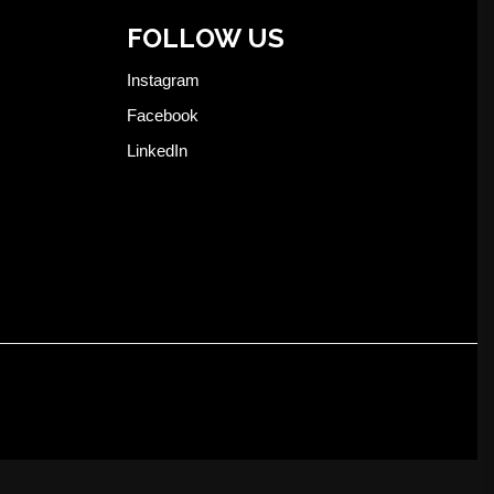
FOLLOW US
Instagram
Facebook
LinkedIn