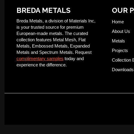
BREDA METALS
OUR 
Breda Metals, a division of Materials Inc,
Home
is your trusted source for premium
About Us
European-made metals. The curated
collection features Metal Mesh, Flat
Metals
Metals, Embossed Metals, Expanded
Projects
Metals and Spectrum Metals. Request
complimentary samples
today and
Collection 
experience the difference.
Downloads