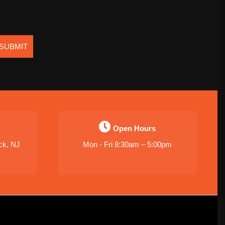
SUBMIT
Open Hours
ck, NJ
Mon - Fri 8:30am – 5:00pm