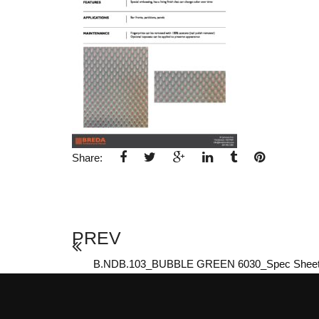
Share:
PREV
B.NDB.103_BUBBLE GREEN 6030_Spec Shee