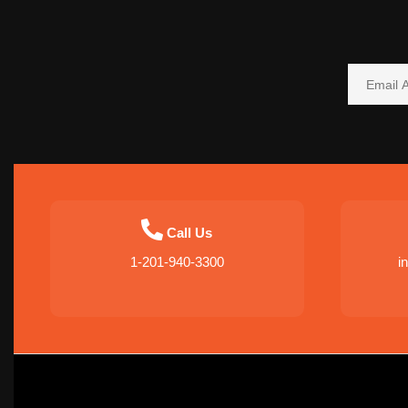
Call Us
1-201-940-3300
i