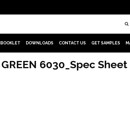
 BOOKLET
DOWNLOADS
CONTACT US
GET SAMPLES
M
 GREEN 6030_Spec Sheet