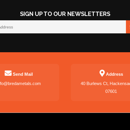
SIGN UP TO OUR NEWSLETTERS
Send Mail
Address
nfo@bredametals.com
40 Burlews Ct, Hackensa
07601