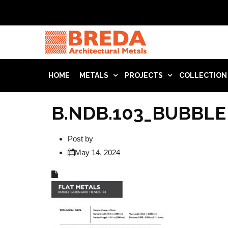
HOME
METALS
PROJECTS
COLLECTION
B.NDB.103_BUBBLE
Post by
May 14, 2024