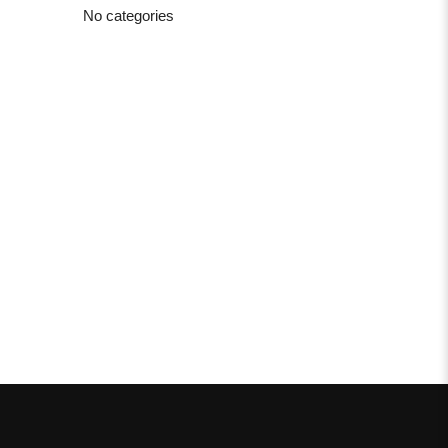
No categories