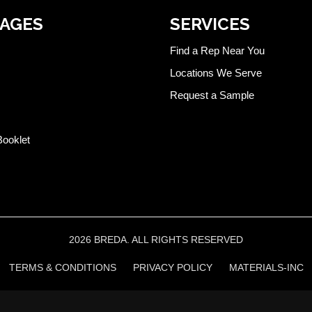
PAGES
SERVICES
Find a Rep Near You
Locations We Serve
Request a Sample
Booklet
2026 BREDA. ALL RIGHTS RESERVED
TERMS & CONDITIONS
PRIVACY POLICY
MATERIALS-INC