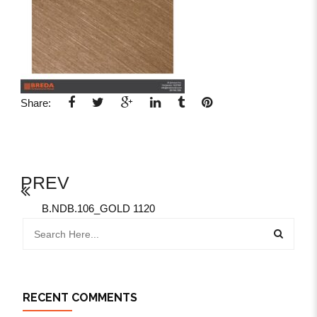
Share:
PREV
B.NDB.106_GOLD 1120
RECENT COMMENTS