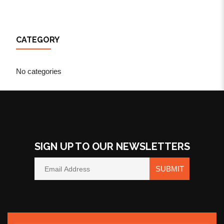
CATEGORY
No categories
SIGN UP TO OUR NEWSLETTERS
SUBMIT