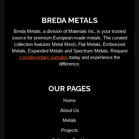
BREDA METALS
Breda Metals, a division of Materials Inc, is your trusted
source for premium European-made metals. The curated
collection features Metal Mesh, Flat Metals, Embossed
Metals, Expanded Metals and Spectrum Metals. Request
complimentary samples
today and experience the
difference.
OUR PAGES
Home
About Us
Metals
Projects