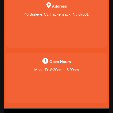
Address
40 Burlews Ct, Hackensack, NJ 07601
Open Hours
Mon - Fri 8:30am – 5:00pm