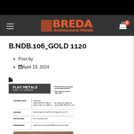
0
B.NDB.106_GOLD 1120
Post by
April 19, 2024