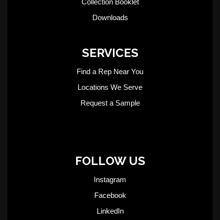
Collection Booklet
Downloads
SERVICES
Find a Rep Near You
Locations We Serve
Request a Sample
FOLLOW US
Instagram
Facebook
LinkedIn