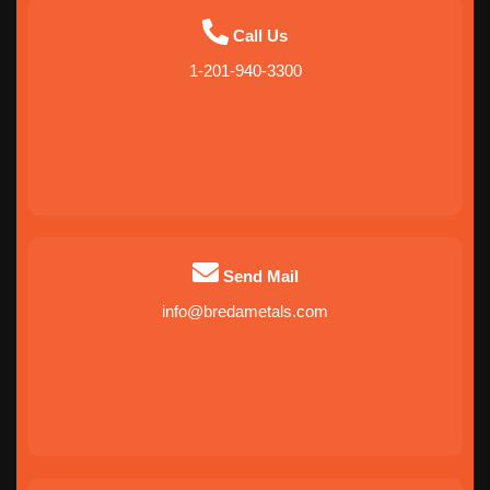
Call Us
1-201-940-3300
Send Mail
info@bredametals.com