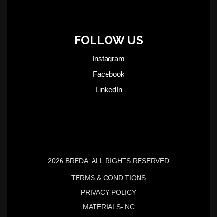
FOLLOW US
Instagram
Facebook
LinkedIn
2026 BREDA. ALL RIGHTS RESERVED
TERMS & CONDITIONS
PRIVACY POLICY
MATERIALS-INC