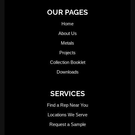
OUR PAGES
Home
About Us
Metals
Projects
Collection Booklet
Downloads
SERVICES
Find a Rep Near You
Locations We Serve
Request a Sample