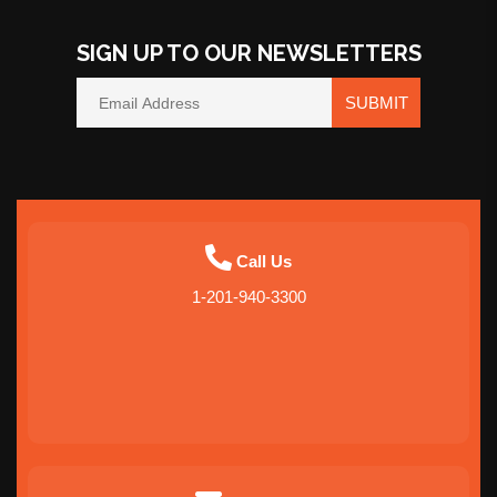
SIGN UP TO OUR NEWSLETTERS
SUBMIT
Call Us
1-201-940-3300