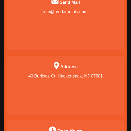
Send Mail
info@bredametals.com
Address
40 Burlews Ct, Hackensack, NJ 07601
Open Hours