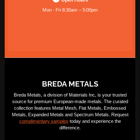
Mon - Fri 8:30am – 5:00pm
BREDA METALS
Breda Metals, a division of Materials Inc, is your trusted
source for premium European-made metals. The curated
collection features Metal Mesh, Flat Metals, Embossed
Metals, Expanded Metals and Spectrum Metals. Request
complimentary samples
today and experience the
difference.