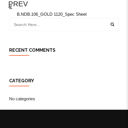
PREV
B.NDB.106_GOLD 1120_Spec Sheet
RECENT COMMENTS
CATEGORY
No categories