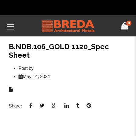
0
B.NDB.106_GOLD 1120_Spec
Sheet
Post by
May 14, 2024
Share: