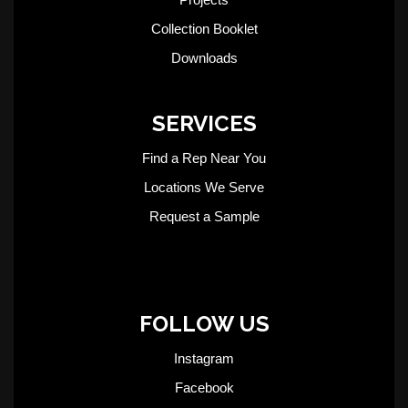
Collection Booklet
Downloads
SERVICES
Find a Rep Near You
Locations We Serve
Request a Sample
FOLLOW US
Instagram
Facebook