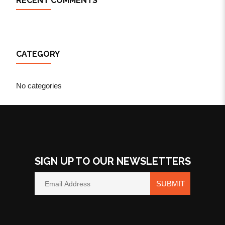
RECENT COMMENTS
CATEGORY
No categories
SIGN UP TO OUR NEWSLETTERS
SUBMIT