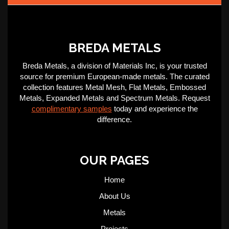
BREDA METALS
Breda Metals, a division of Materials Inc, is your trusted
source for premium European-made metals. The curated
collection features Metal Mesh, Flat Metals, Embossed
Metals, Expanded Metals and Spectrum Metals. Request
complimentary samples
today and experience the
difference.
OUR PAGES
Home
About Us
Metals
Projects