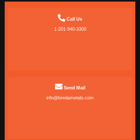
Call Us
1-201-940-3300
Send Mail
info@bredametals.com