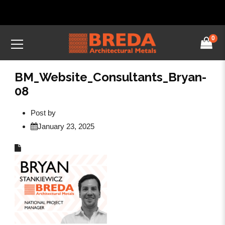
0
BM_Website_Consultants_Bryan-
08
Post by
January 23, 2025