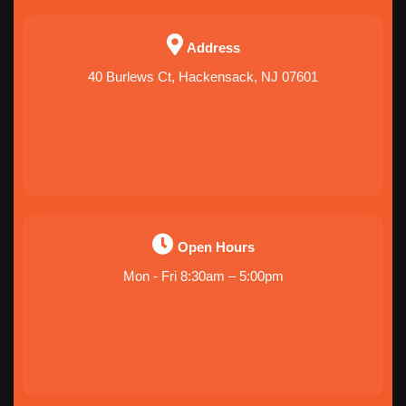
Address
40 Burlews Ct, Hackensack, NJ 07601
Open Hours
Mon - Fri 8:30am – 5:00pm