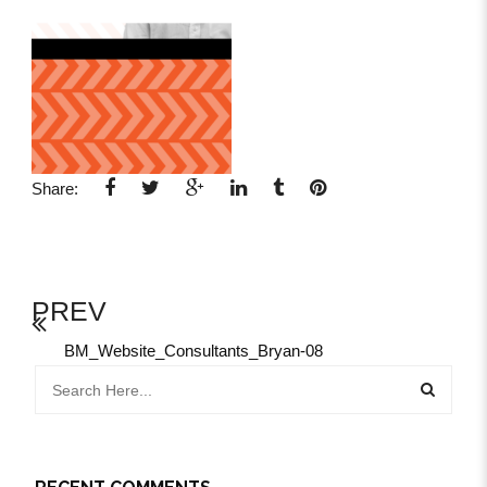
Share:
PREV
BM_Website_Consultants_Bryan-08