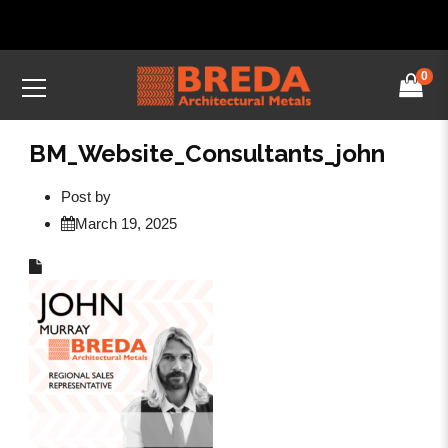
0
BM_Website_Consultants_john
Post by
March 19, 2025