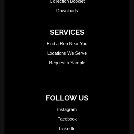
Collection Booklet
Downloads
SERVICES
Find a Rep Near You
Locations We Serve
Request a Sample
FOLLOW US
Instagram
Facebook
LinkedIn