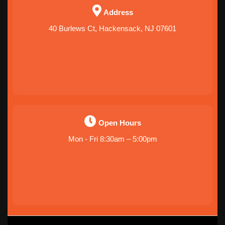
Address
40 Burlews Ct, Hackensack, NJ 07601
Open Hours
Mon - Fri 8:30am – 5:00pm