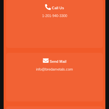
Call Us
1-201-940-3300
Send Mail
info@bredametals.com