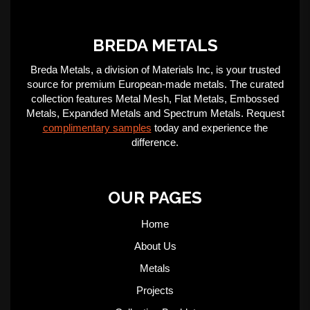
BREDA METALS
Breda Metals, a division of Materials Inc, is your trusted
source for premium European-made metals. The curated
collection features Metal Mesh, Flat Metals, Embossed
Metals, Expanded Metals and Spectrum Metals. Request
complimentary samples
today and experience the
difference.
OUR PAGES
Home
About Us
Metals
Projects