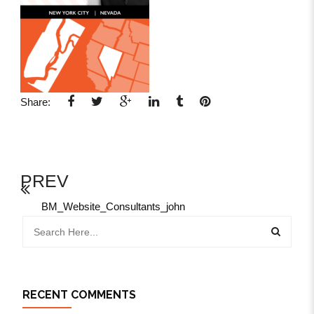
Share:
PREV
BM_Website_Consultants_john
RECENT COMMENTS