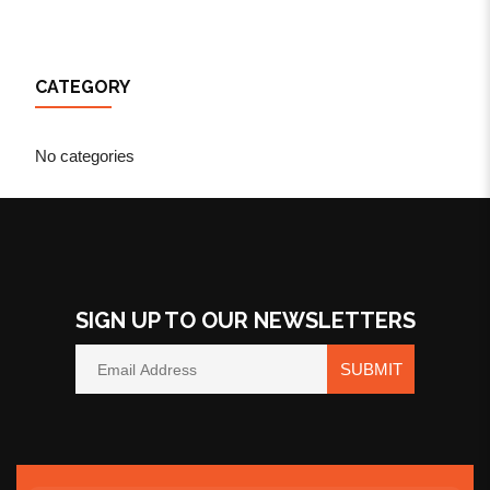
CATEGORY
No categories
SIGN UP TO OUR NEWSLETTERS
SUBMIT