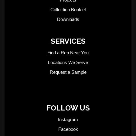
Collection Booklet
Downloads
SERVICES
Find a Rep Near You
Locations We Serve
Request a Sample
FOLLOW US
Instagram
Facebook