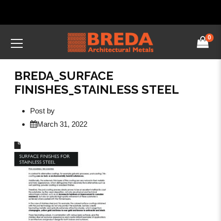
0
BREDA_SURFACE
FINISHES_STAINLESS STEEL
Post by
March 31, 2022