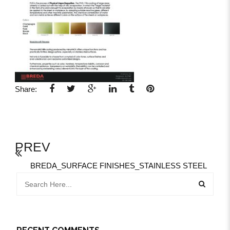
Share:
PREV
BREDA_SURFACE FINISHES_STAINLESS STEEL