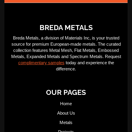
BREDA METALS
Breda Metals, a division of Materials Inc, is your trusted
source for premium European-made metals. The curated
collection features Metal Mesh, Flat Metals, Embossed
Metals, Expanded Metals and Spectrum Metals. Request
complimentary samples
today and experience the
difference.
OUR PAGES
Home
About Us
Metals
Projects