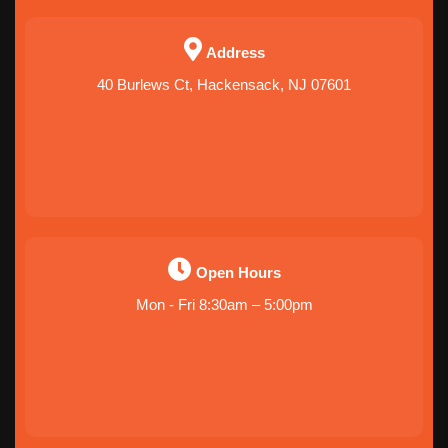
Address
40 Burlews Ct, Hackensack, NJ 07601
Open Hours
Mon - Fri 8:30am – 5:00pm