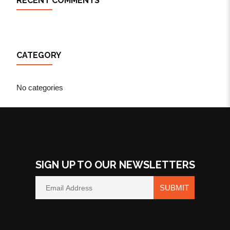
RECENT COMMENTS
CATEGORY
No categories
SIGN UP TO OUR NEWSLETTERS
SUBMIT