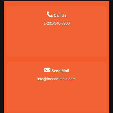
Call Us
1-201-940-3300
Send Mail
info@bredametals.com