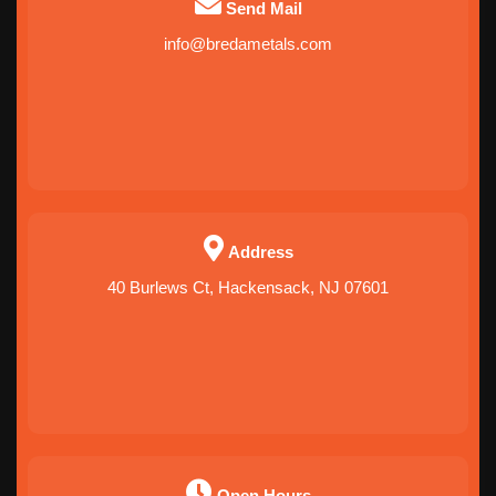
Send Mail
info@bredametals.com
Address
40 Burlews Ct, Hackensack, NJ 07601
Open Hours