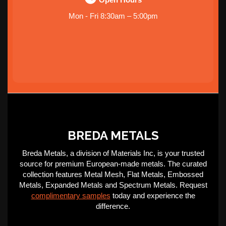
Mon - Fri 8:30am – 5:00pm
BREDA METALS
Breda Metals, a division of Materials Inc, is your trusted
source for premium European-made metals. The curated
collection features Metal Mesh, Flat Metals, Embossed
Metals, Expanded Metals and Spectrum Metals. Request
complimentary samples
today and experience the
difference.