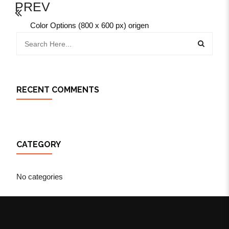
PREV
Color Options (800 x 600 px) origen
RECENT COMMENTS
CATEGORY
No categories