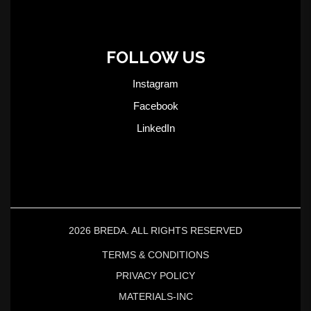
FOLLOW US
Instagram
Facebook
LinkedIn
2026 BREDA. ALL RIGHTS RESERVED
TERMS & CONDITIONS
PRIVACY POLICY
MATERIALS-INC