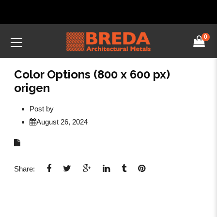
0
Color Options (800 x 600 px)
origen
Post by
August 26, 2024
Share: