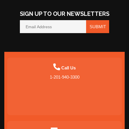
SIGN UP TO OUR NEWSLETTERS
SUBMIT
Call Us
1-201-940-3300