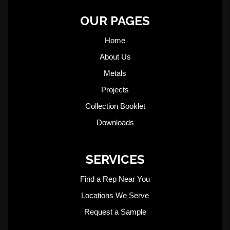
OUR PAGES
Home
About Us
Metals
Projects
Collection Booklet
Downloads
SERVICES
Find a Rep Near You
Locations We Serve
Request a Sample