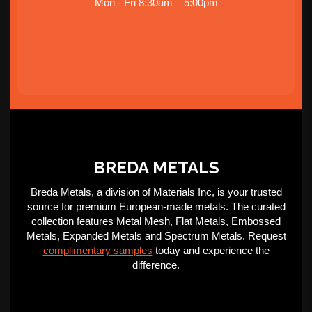
Mon - Fri 8:30am – 5:00pm
BREDA METALS
Breda Metals, a division of Materials Inc, is your trusted
source for premium European-made metals. The curated
collection features Metal Mesh, Flat Metals, Embossed
Metals, Expanded Metals and Spectrum Metals. Request
complimentary samples
today and experience the
difference.