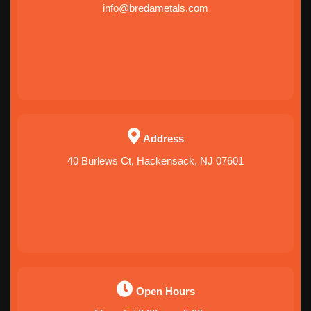
info@bredametals.com
Address
40 Burlews Ct, Hackensack, NJ 07601
Open Hours