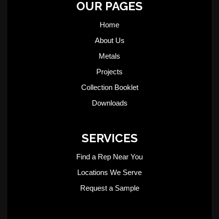
OUR PAGES
Home
About Us
Metals
Projects
Collection Booklet
Downloads
SERVICES
Find a Rep Near You
Locations We Serve
Request a Sample