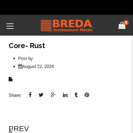
0
Core- Rust
Post by
August 22, 2024
Share:
PREV