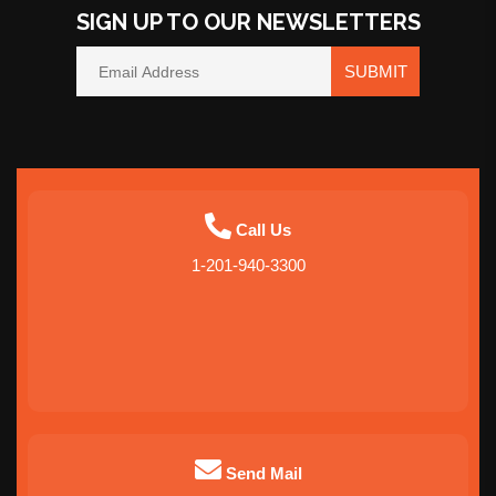
SIGN UP TO OUR NEWSLETTERS
SUBMIT
Call Us
1-201-940-3300
Send Mail