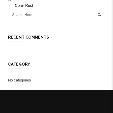
Core- Rust
RECENT COMMENTS
CATEGORY
No categories