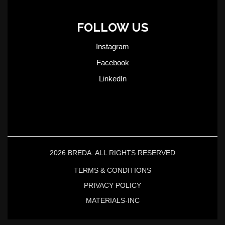
FOLLOW US
Instagram
Facebook
LinkedIn
2026 BREDA. ALL RIGHTS RESERVED
TERMS & CONDITIONS
PRIVACY POLICY
MATERIALS-INC