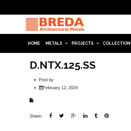
HOME
METALS
PROJECTS
COLLECTION
D.NTX.125.SS
Post by
February 12, 2024
Share: