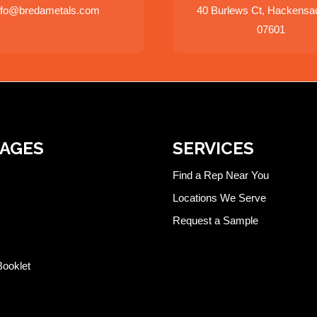
nfo@bredametals.com
40 Burlews Ct, Hackensa
07601
PAGES
SERVICES
Find a Rep Near You
Locations We Serve
Request a Sample
Booklet