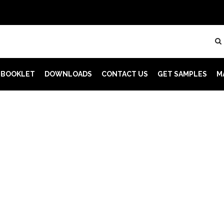
 BOOKLET
DOWNLOADS
CONTACT US
GET SAMPLES
M