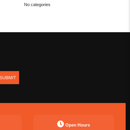
No categories
SUBMIT
Open Hours