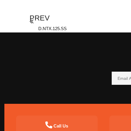
PREV
D.NTX.125.SS
Call Us