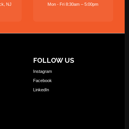
ck, NJ
Mon - Fri 8:30am – 5:00pm
FOLLOW US
Instagram
Facebook
LinkedIn