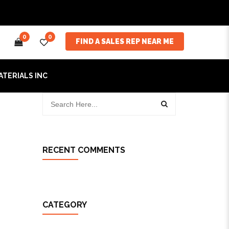
0
0
FIND A SALES REP NEAR ME
ATERIALS INC
RECENT COMMENTS
CATEGORY