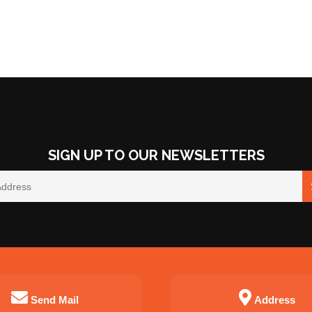
SIGN UP TO OUR NEWSLETTERS
Send Mail
Address