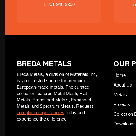
1-201-940-3300
i
BREDA METALS
OUR 
Breda Metals, a division of Materials Inc,
Home
is your trusted source for premium
About Us
European-made metals. The curated
collection features Metal Mesh, Flat
Metals
Metals, Embossed Metals, Expanded
Projects
Metals and Spectrum Metals. Request
complimentary samples
today and
Collection 
experience the difference.
Downloads