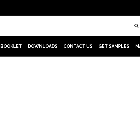
 BOOKLET
DOWNLOADS
CONTACT US
GET SAMPLES
M