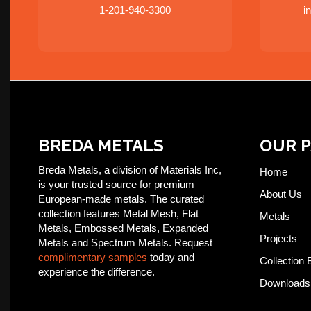
1-201-940-3300
i
BREDA METALS
OUR 
Breda Metals, a division of Materials Inc,
Home
is your trusted source for premium
About Us
European-made metals. The curated
collection features Metal Mesh, Flat
Metals
Metals, Embossed Metals, Expanded
Projects
Metals and Spectrum Metals. Request
complimentary samples
today and
Collection 
experience the difference.
Downloads