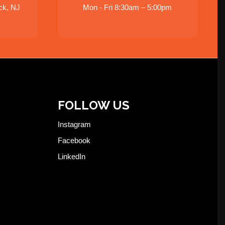
ck, NJ
Mon - Fri 8:30am – 5:00pm
FOLLOW US
Instagram
Facebook
LinkedIn