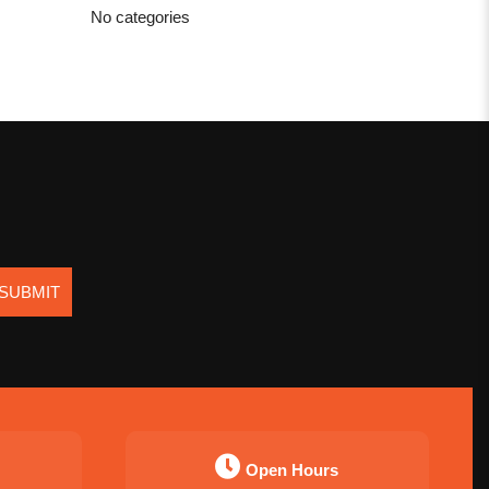
No categories
SUBMIT
Open Hours