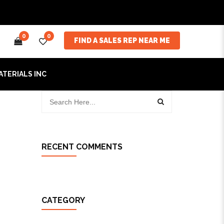
0
0
FIND A SALES REP NEAR ME
ATERIALS INC
RECENT COMMENTS
CATEGORY