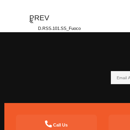
PREV
D.RSS.101.SS_Fuoco
Call Us