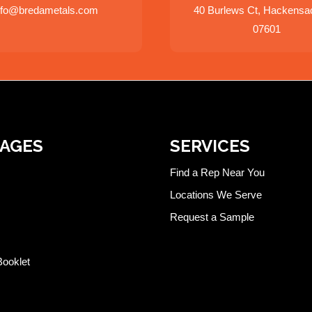
nfo@bredametals.com
40 Burlews Ct, Hackensa
07601
PAGES
SERVICES
Find a Rep Near You
Locations We Serve
Request a Sample
Booklet