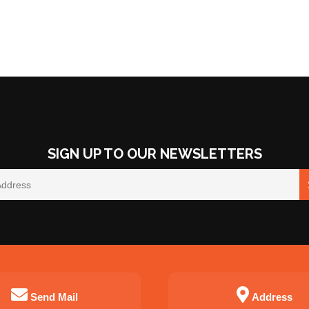
SIGN UP TO OUR NEWSLETTERS
Send Mail
Address