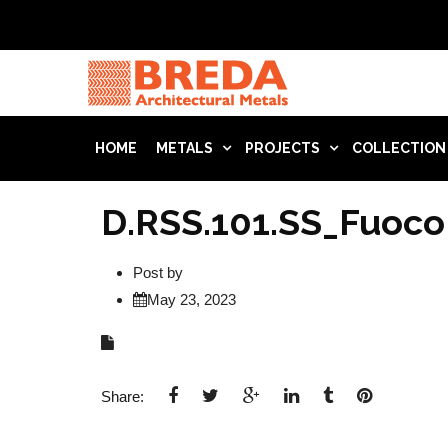
HOME
METALS
PROJECTS
COLLECTION
D.RSS.101.SS_Fuoco
Post by
May 23, 2023
Share: