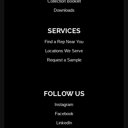
Collection Booklet
Downloads
SERVICES
Find a Rep Near You
Locations We Serve
Request a Sample
FOLLOW US
Instagram
Facebook
LinkedIn