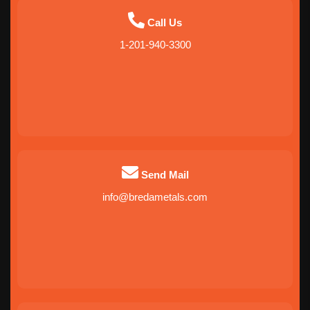
Call Us
1-201-940-3300
Send Mail
info@bredametals.com