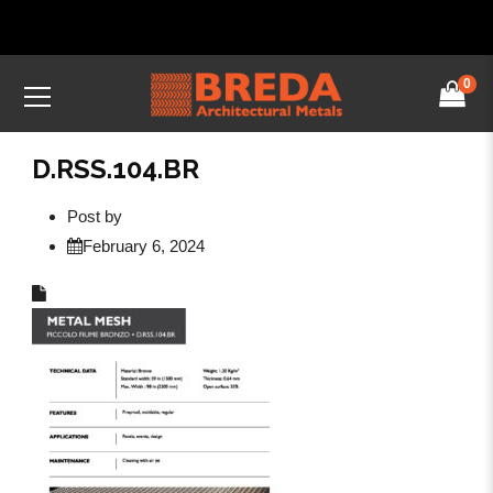
0
D.RSS.104.BR
Post by
February 6, 2024