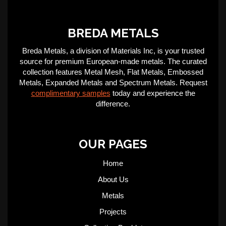
BREDA METALS
Breda Metals, a division of Materials Inc, is your trusted
source for premium European-made metals. The curated
collection features Metal Mesh, Flat Metals, Embossed
Metals, Expanded Metals and Spectrum Metals. Request
complimentary samples
today and experience the
difference.
OUR PAGES
Home
About Us
Metals
Projects