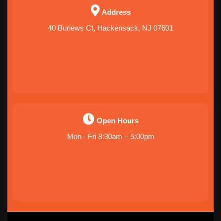
Address
40 Burlews Ct, Hackensack, NJ 07601
Open Hours
Mon - Fri 8:30am – 5:00pm