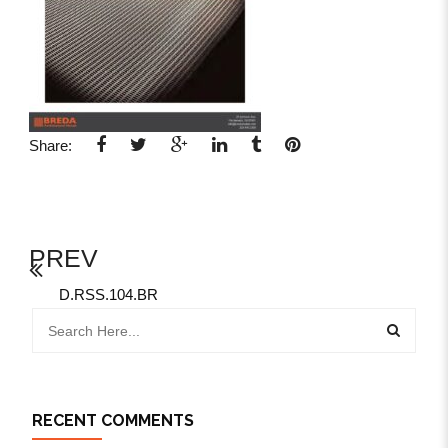
Share:
PREV
D.RSS.104.BR
RECENT COMMENTS