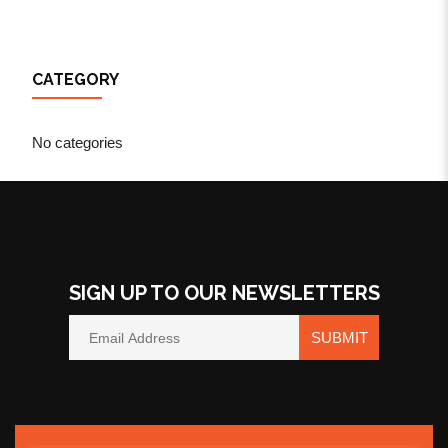
CATEGORY
No categories
SIGN UP TO OUR NEWSLETTERS
SUBMIT