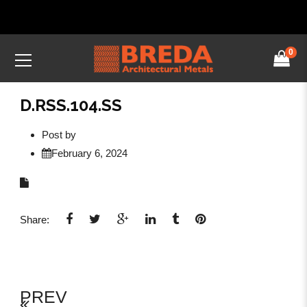
0
D.RSS.104.SS
Post by
February 6, 2024
Share:
PREV