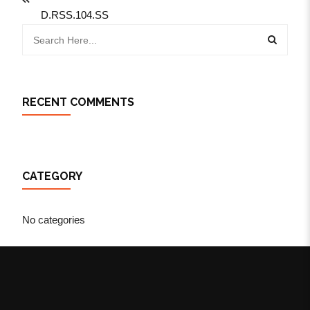
D.RSS.104.SS
RECENT COMMENTS
CATEGORY
No categories