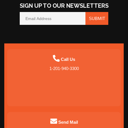
SIGN UP TO OUR NEWSLETTERS
SUBMIT
Call Us
1-201-940-3300
Send Mail