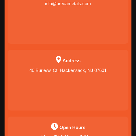
info@bredametals.com
Address
40 Burlews Ct, Hackensack, NJ 07601
Open Hours