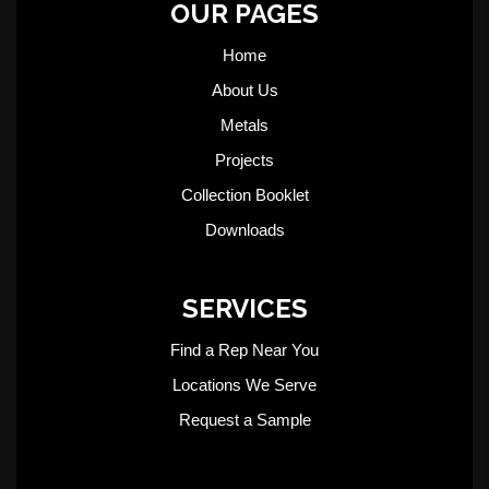
OUR PAGES
Home
About Us
Metals
Projects
Collection Booklet
Downloads
SERVICES
Find a Rep Near You
Locations We Serve
Request a Sample