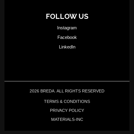
FOLLOW US
Instagram
Facebook
LinkedIn
2026 BREDA. ALL RIGHTS RESERVED
TERMS & CONDITIONS
PRIVACY POLICY
MATERIALS-INC