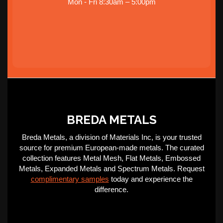
Mon - Fri 8:30am – 5:00pm
BREDA METALS
Breda Metals, a division of Materials Inc, is your trusted
source for premium European-made metals. The curated
collection features Metal Mesh, Flat Metals, Embossed
Metals, Expanded Metals and Spectrum Metals. Request
complimentary samples
today and experience the
difference.