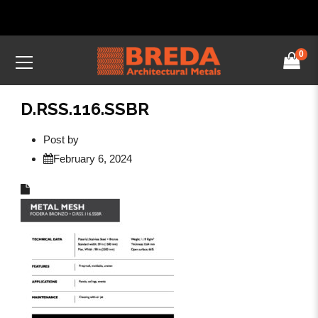
0
D.RSS.116.SSBR
Post by
February 6, 2024