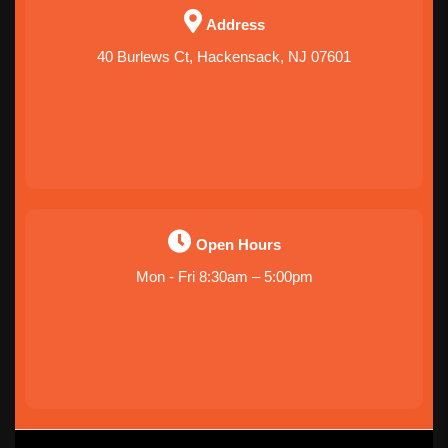
Address
40 Burlews Ct, Hackensack, NJ 07601
Open Hours
Mon - Fri 8:30am – 5:00pm