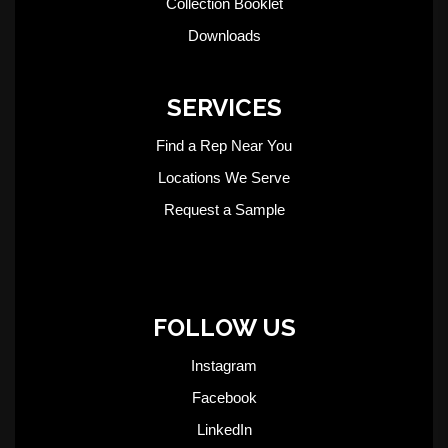
Collection Booklet
Downloads
SERVICES
Find a Rep Near You
Locations We Serve
Request a Sample
FOLLOW US
Instagram
Facebook
LinkedIn