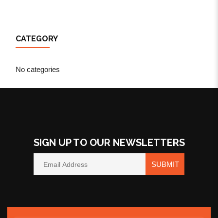
CATEGORY
No categories
SIGN UP TO OUR NEWSLETTERS
SUBMIT