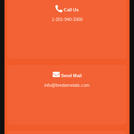
Call Us
1-201-940-3300
Send Mail
info@bredametals.com