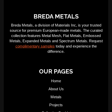
BREDA METALS
Breda Metals, a division of Materials Inc, is your trusted
source for premium European-made metals. The curated
collection features Metal Mesh, Flat Metals, Embossed
Metals, Expanded Metals and Spectrum Metals. Request
complimentary samples
today and experience the
difference.
OUR PAGES
Home
About Us
Metals
Projects