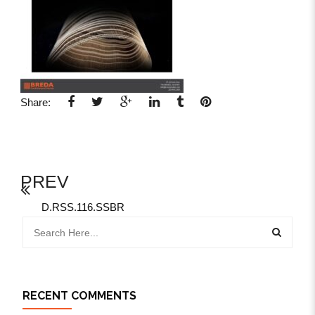
Share:
PREV
D.RSS.116.SSBR
RECENT COMMENTS