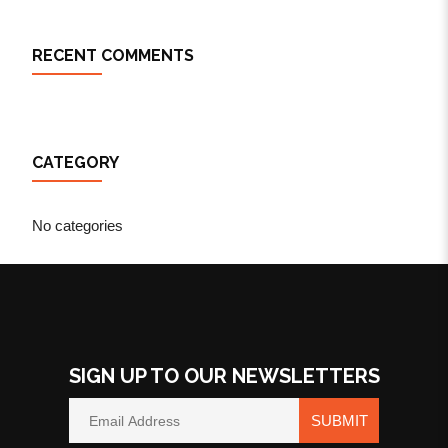
RECENT COMMENTS
CATEGORY
No categories
SIGN UP TO OUR NEWSLETTERS
SUBMIT