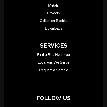
Metals
Projects
Collection Booklet
Downloads
SERVICES
Find a Rep Near You
Locations We Serve
Request a Sample
FOLLOW US