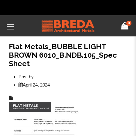
0
Flat Metals_BUBBLE LIGHT
BROWN 6010_B.NDB.105_Spec
Sheet
Post by
April 24, 2024