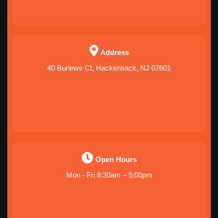
Address
40 Burlews Ct, Hackensack, NJ 07601
Open Hours
Mon - Fri 8:30am – 5:00pm