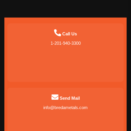
Call Us
1-201-940-3300
Send Mail
info@bredametals.com