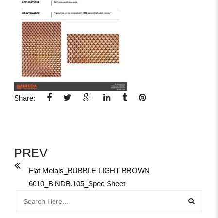
Share:
PREV
Flat Metals_BUBBLE LIGHT BROWN
6010_B.NDB.105_Spec Sheet