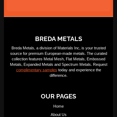
BREDA METALS
Breda Metals, a division of Materials Inc, is your trusted
source for premium European-made metals. The curated
collection features Metal Mesh, Flat Metals, Embossed
Metals, Expanded Metals and Spectrum Metals. Request
complimentary samples
today and experience the
difference.
OUR PAGES
Home
About Us