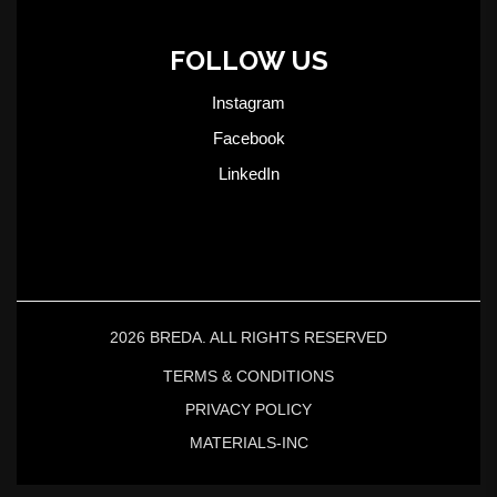
FOLLOW US
Instagram
Facebook
LinkedIn
2026 BREDA. ALL RIGHTS RESERVED
TERMS & CONDITIONS
PRIVACY POLICY
MATERIALS-INC