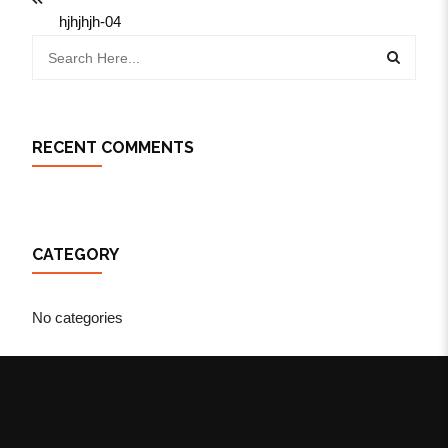
hjhjhjh-04
RECENT COMMENTS
CATEGORY
No categories