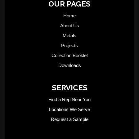
OUR PAGES
Home
About Us
Metals
Projects
Collection Booklet
Downloads
SERVICES
Find a Rep Near You
Locations We Serve
Request a Sample