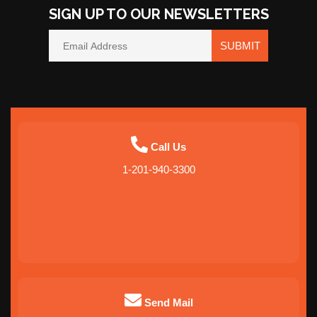
SIGN UP TO OUR NEWSLETTERS
SUBMIT
Call Us
1-201-940-3300
Send Mail