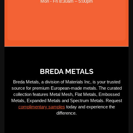
Mon - Fri 8:30am – 5:00pm
BREDA METALS
Breda Metals, a division of Materials Inc, is your trusted
source for premium European-made metals. The curated
collection features Metal Mesh, Flat Metals, Embossed
Metals, Expanded Metals and Spectrum Metals. Request
complimentary samples
today and experience the
difference.