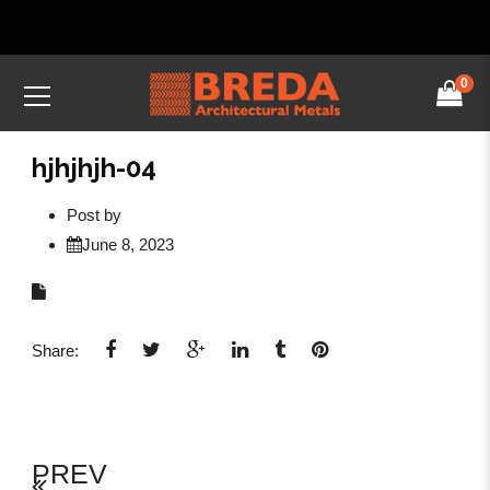
0
hjhjhjh-04
Post by
June 8, 2023
Share:
PREV