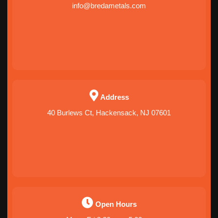
info@bredametals.com
Address
40 Burlews Ct, Hackensack, NJ 07601
Open Hours