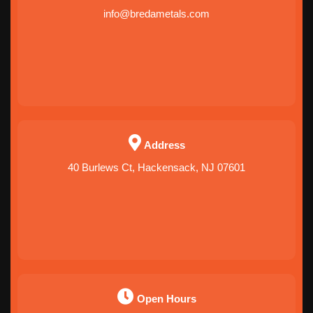
info@bredametals.com
Address
40 Burlews Ct, Hackensack, NJ 07601
Open Hours