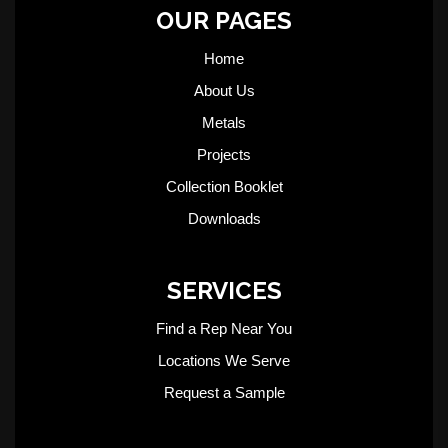
OUR PAGES
Home
About Us
Metals
Projects
Collection Booklet
Downloads
SERVICES
Find a Rep Near You
Locations We Serve
Request a Sample