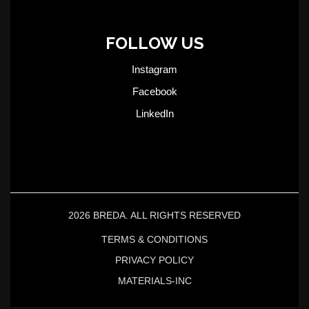
FOLLOW US
Instagram
Facebook
LinkedIn
2026 BREDA. ALL RIGHTS RESERVED
TERMS & CONDITIONS
PRIVACY POLICY
MATERIALS-INC