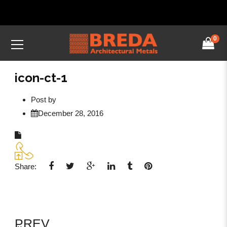
0
icon-ct-1
Post by
December 28, 2016
Share:
PREV