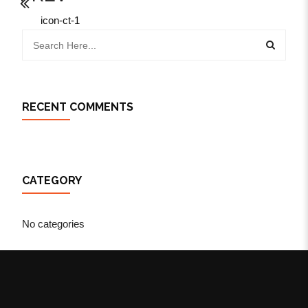
icon-ct-1
RECENT COMMENTS
CATEGORY
No categories