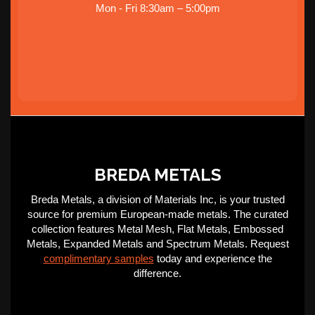
Mon - Fri 8:30am – 5:00pm
BREDA METALS
Breda Metals, a division of Materials Inc, is your trusted
source for premium European-made metals. The curated
collection features Metal Mesh, Flat Metals, Embossed
Metals, Expanded Metals and Spectrum Metals. Request
complimentary samples
today and experience the
difference.