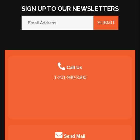
SIGN UP TO OUR NEWSLETTERS
SUBMIT
Call Us
1-201-940-3300
Send Mail