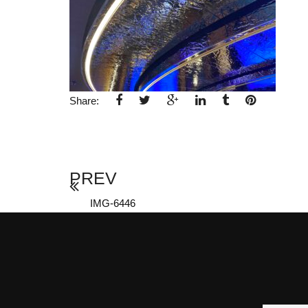
Share:
PREV
IMG-6446