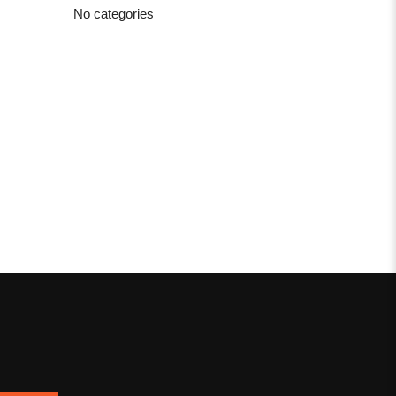
No categories