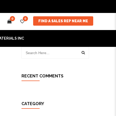
0
0
FIND A SALES REP NEAR ME
ATERIALS INC
RECENT COMMENTS
CATEGORY