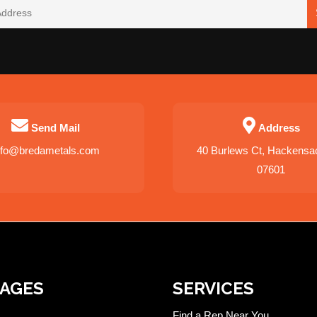
Send Mail
Address
nfo@bredametals.com
40 Burlews Ct, Hackensa
07601
PAGES
SERVICES
Find a Rep Near You