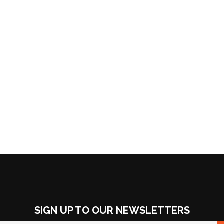
SIGN UP TO OUR NEWSLETTERS