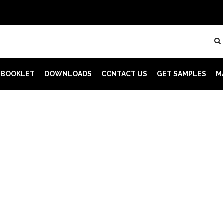
 BOOKLET
DOWNLOADS
CONTACT US
GET SAMPLES
M