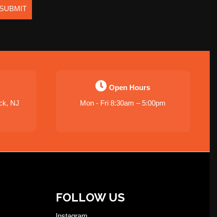
SUBMIT
Open Hours
ck, NJ
Mon - Fri 8:30am – 5:00pm
FOLLOW US
Instagram