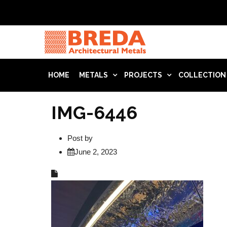
HOME
METALS
PROJECTS
COLLECTION
IMG-6446
Post by
June 2, 2023