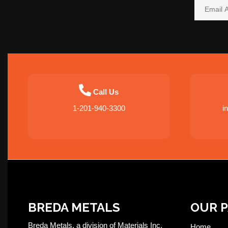
Call Us
1-201-940-3300
i
BREDA METALS
OUR 
Breda Metals, a division of Materials Inc,
Home