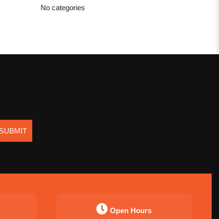
No categories
SUBMIT
Open Hours