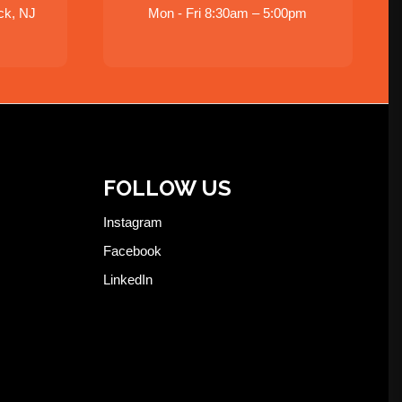
ck, NJ
Mon - Fri 8:30am – 5:00pm
FOLLOW US
Instagram
Facebook
LinkedIn