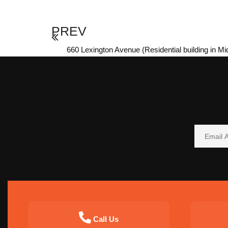
PREV
660 Lexington Avenue (Residential building in M
Call Us