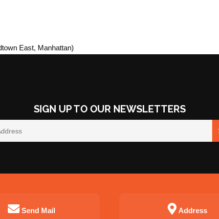
idtown East, Manhattan)
SIGN UP TO OUR NEWSLETTERS
Send Mail
Address