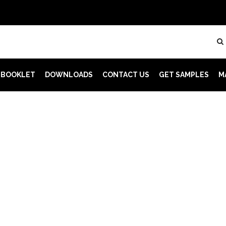
 BOOKLET
DOWNLOADS
CONTACT US
GET SAMPLES
M