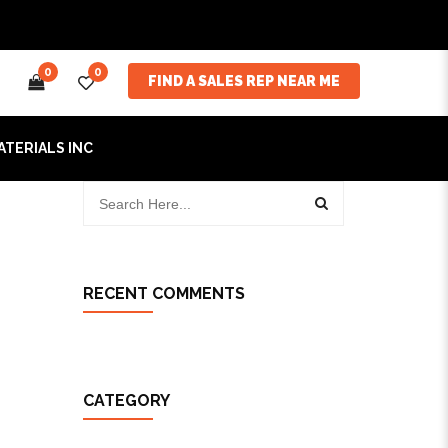
0
0
FIND A SALES REP NEAR ME
ATERIALS INC
RECENT COMMENTS
CATEGORY