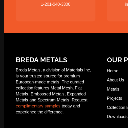
1-201-940-3300
i
BREDA METALS
OUR 
Breda Metals, a division of Materials Inc,
Home
is your trusted source for premium
About Us
European-made metals. The curated
collection features Metal Mesh, Flat
Metals
Metals, Embossed Metals, Expanded
Projects
Metals and Spectrum Metals. Request
complimentary samples
today and
Collection 
experience the difference.
Downloads