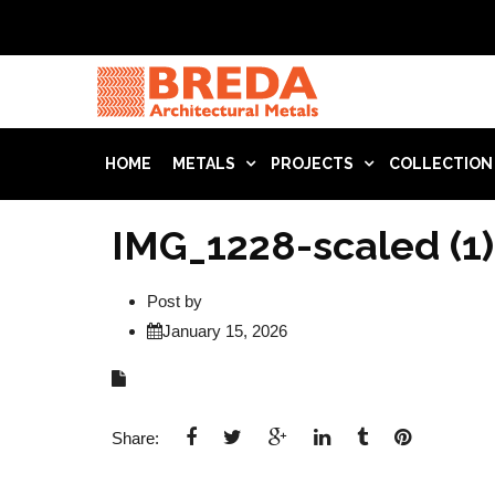
HOME
METALS
PROJECTS
COLLECTION
IMG_1228-scaled (1)
Post by
January 15, 2026
Share: