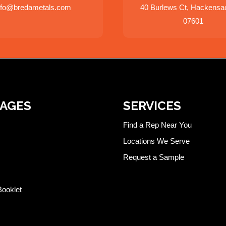
nfo@bredametals.com
40 Burlews Ct, Hackensa
07601
PAGES
SERVICES
Find a Rep Near You
Locations We Serve
Request a Sample
Booklet