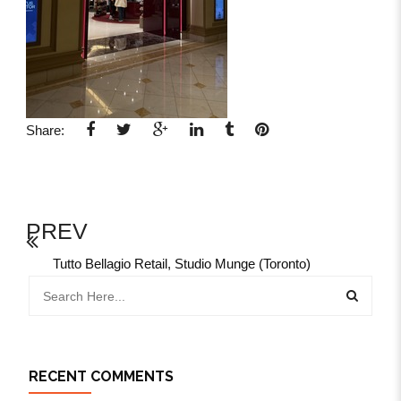
Share:
PREV
Tutto Bellagio Retail, Studio Munge (Toronto)
RECENT COMMENTS