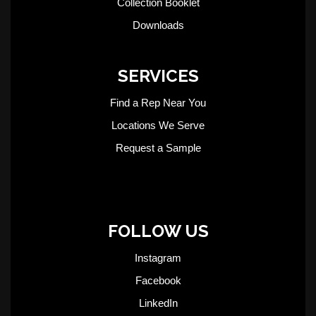
Collection Booklet
Downloads
SERVICES
Find a Rep Near You
Locations We Serve
Request a Sample
FOLLOW US
Instagram
Facebook
LinkedIn