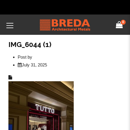
0
IMG_6044 (1)
Post by
July 31, 2025