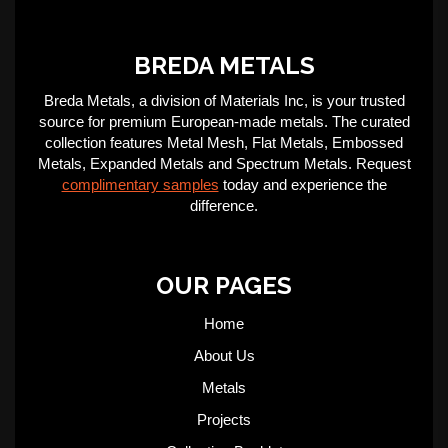
BREDA METALS
Breda Metals, a division of Materials Inc, is your trusted
source for premium European-made metals. The curated
collection features Metal Mesh, Flat Metals, Embossed
Metals, Expanded Metals and Spectrum Metals. Request
complimentary samples
today and experience the
difference.
OUR PAGES
Home
About Us
Metals
Projects