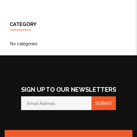
CATEGORY
No categories
SIGN UP TO OUR NEWSLETTERS
SUBMIT