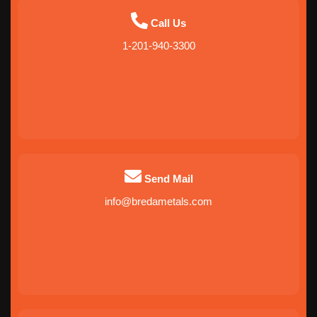
Call Us
1-201-940-3300
Send Mail
info@bredametals.com