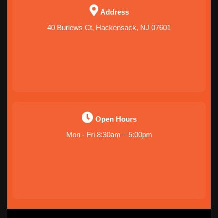
Address
40 Burlews Ct, Hackensack, NJ 07601
Open Hours
Mon - Fri 8:30am – 5:00pm