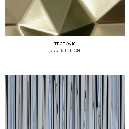
TECTONIC
SKU: B.FTL.104