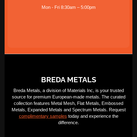
Mon - Fri 8:30am – 5:00pm
BREDA METALS
Breda Metals, a division of Materials Inc, is your trusted
source for premium European-made metals. The curated
collection features Metal Mesh, Flat Metals, Embossed
Metals, Expanded Metals and Spectrum Metals. Request
complimentary samples
today and experience the
difference.