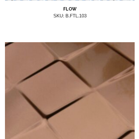
FLOW
SKU: B.FTL.103