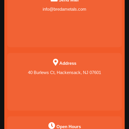
info@bredametals.com
Address
40 Burlews Ct, Hackensack, NJ 07601
Open Hours