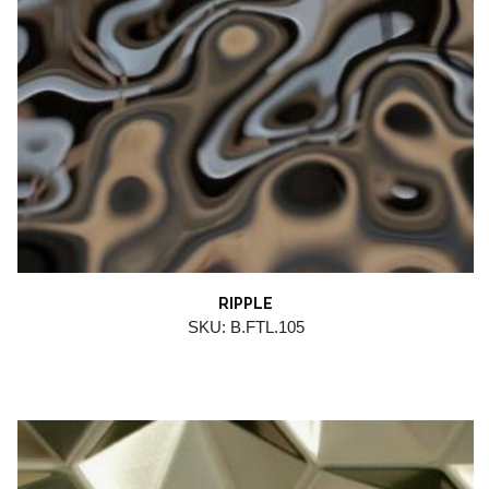
RIPPLE
SKU: B.FTL.105