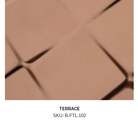
TERRACE
SKU: B.FTL.102