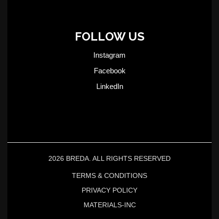
FOLLOW US
Instagram
Facebook
LinkedIn
2026 BREDA. ALL RIGHTS RESERVED
TERMS & CONDITIONS
PRIVACY POLICY
MATERIALS-INC