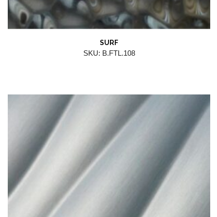
SURF
SKU: B.FTL.108