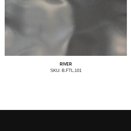
RIVER
SKU: B.FTL.101