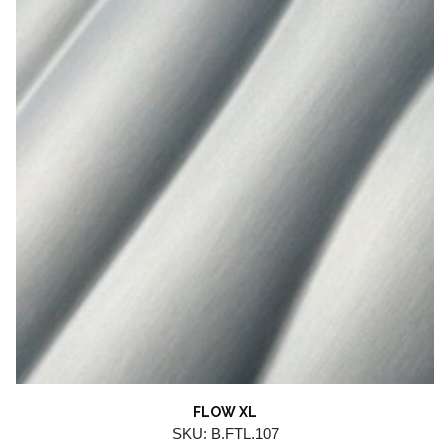
FLOW XL
SKU: B.FTL.107