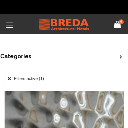
0
Categories
Filters active
(1)