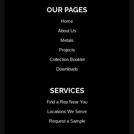
OUR PAGES
Home
About Us
Metals
Projects
Collection Booklet
Downloads
SERVICES
Find a Rep Near You
Locations We Serve
Request a Sample