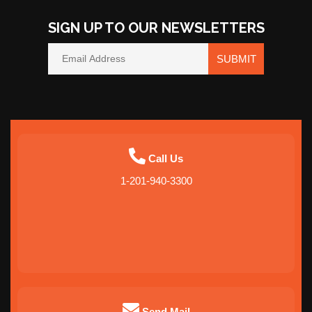
SIGN UP TO OUR NEWSLETTERS
SUBMIT
Call Us
1-201-940-3300
Send Mail