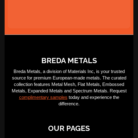
BREDA METALS
Breda Metals, a division of Materials Inc, is your trusted
source for premium European-made metals. The curated
collection features Metal Mesh, Flat Metals, Embossed
Metals, Expanded Metals and Spectrum Metals. Request
complimentary samples
today and experience the
difference.
OUR PAGES