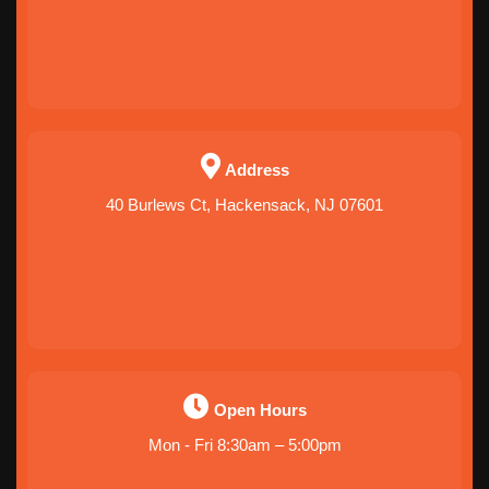
Address
40 Burlews Ct, Hackensack, NJ 07601
Open Hours
Mon - Fri 8:30am – 5:00pm