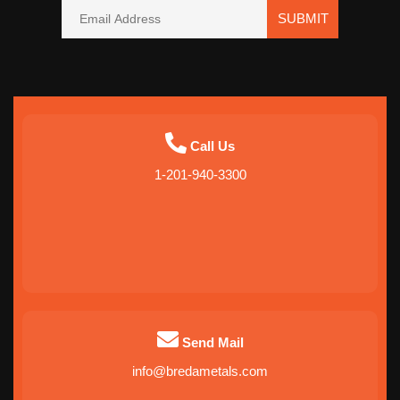
SUBMIT
Call Us
1-201-940-3300
Send Mail
info@bredametals.com