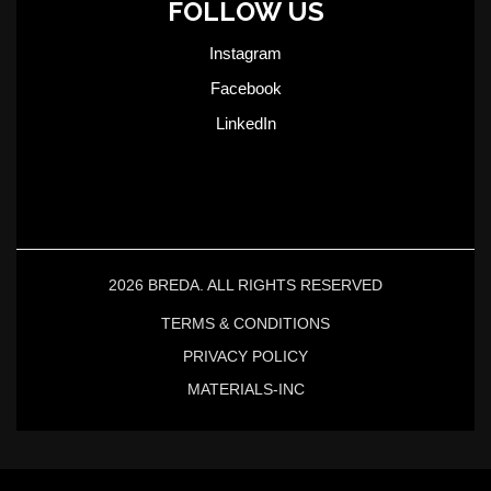
FOLLOW US
Instagram
Facebook
LinkedIn
2026 BREDA. ALL RIGHTS RESERVED
TERMS & CONDITIONS
PRIVACY POLICY
MATERIALS-INC