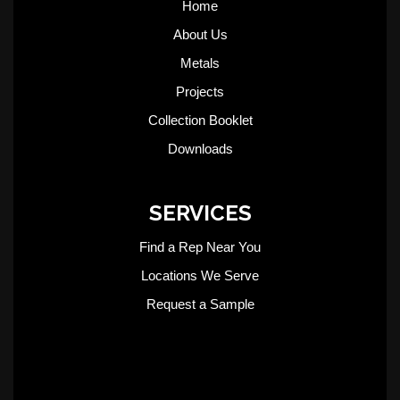
Home
About Us
Metals
Projects
Collection Booklet
Downloads
SERVICES
Find a Rep Near You
Locations We Serve
Request a Sample