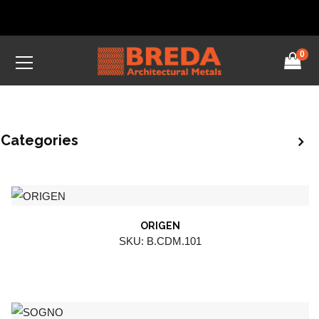
0
Categories
ORIGEN
SKU: B.CDM.101