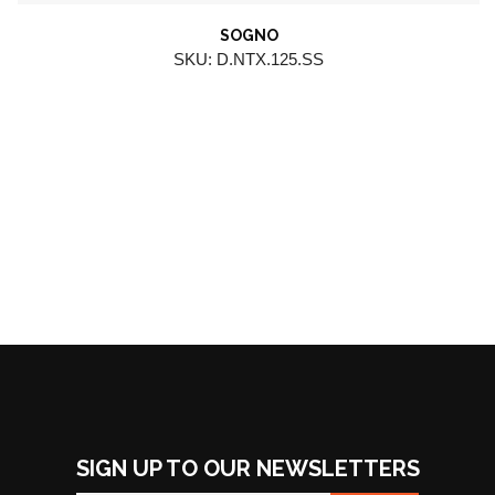
SOGNO
SKU: D.NTX.125.SS
SIGN UP TO OUR NEWSLETTERS