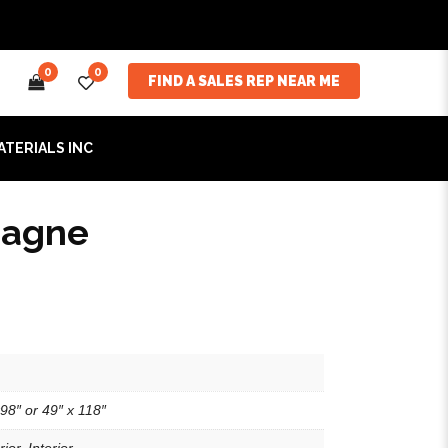
0
0
FIND A SALES REP NEAR ME
ATERIALS INC
agne
98″ or 49″ x 118″