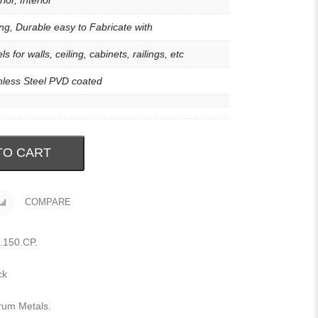
ior, Interior
ng, Durable easy to Fabricate with
ls for walls, ceiling, cabinets, railings, etc
nless Steel PVD coated
TO CART
COMPARE
.150.CP
.
ck
rum Metals
.