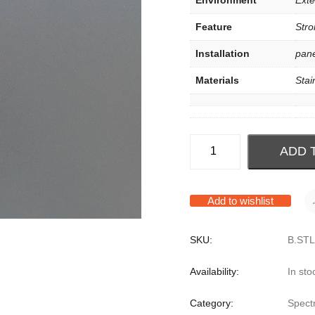
Environment
Exter
Feature
Stro
Installation
pane
Materials
Stai
ADD 
Add to wishlist
SKU:
B.STL
Availability:
In sto
Category:
Spect