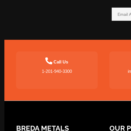
Call Us
1-201-940-3300
i
BREDA METALS
OUR 