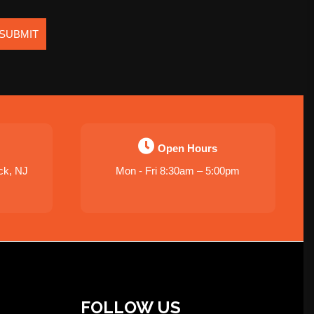
SUBMIT
Open Hours
ck, NJ
Mon - Fri 8:30am – 5:00pm
FOLLOW US