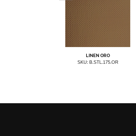
LINEN ORO
SKU: B.STL.175.OR