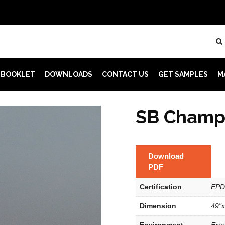
 BOOKLET
DOWNLOADS
CONTACT US
GET SAMPLES
M
SB Champ
Download
PDF
Certification
EPD
Dimension
49″x