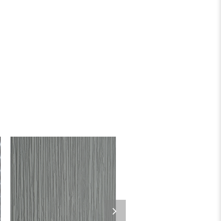
Add to wishlist
Add to wishlist