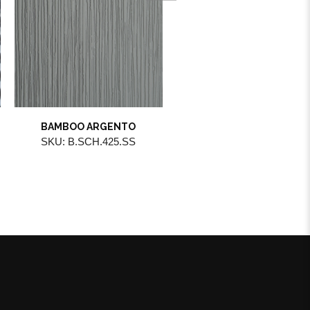
BAMBOO ARGENTO
MIRROR BRONZO
SKU: B.SCH.425.SS
SKU: B.STL.100.BR