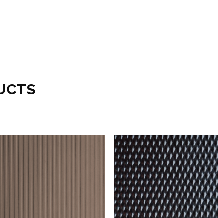
UCTS
Add to wishlist
Add to wishlist