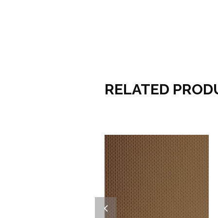
RELATED PROD
Add to wishlist
Add to wishlist