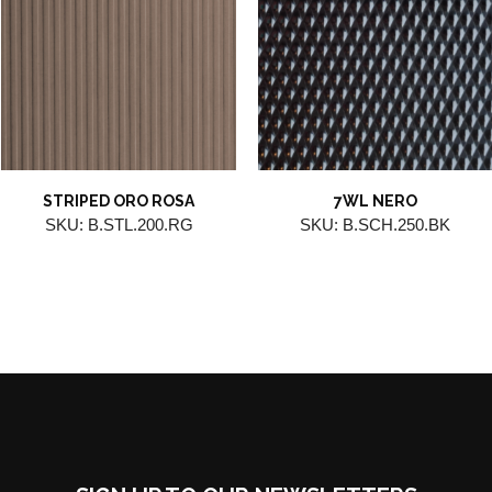
STRIPED ORO ROSA
7WL NERO
SKU: B.STL.200.RG
SKU: B.SCH.250.BK