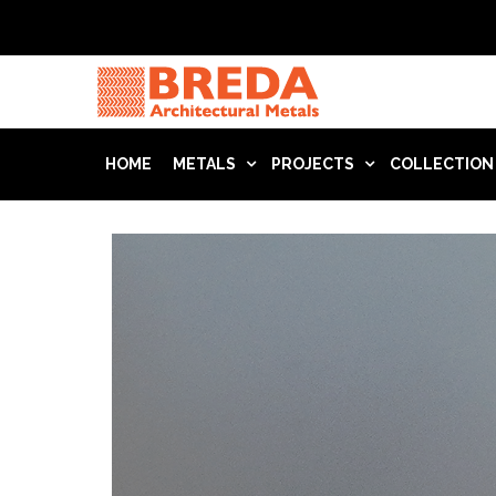
HOME
METALS
PROJECTS
COLLECTION