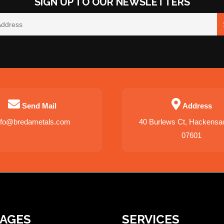
SIGN UP TO OUR NEWSLETTERS
Send Mail
Address
nfo@bredametals.com
40 Burlews Ct, Hackensa
07601
PAGES
SERVICES