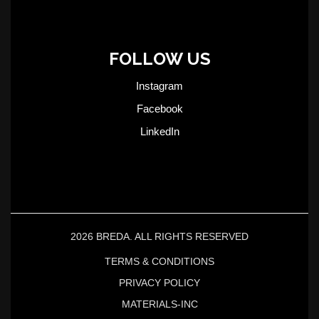
FOLLOW US
Instagram
Facebook
LinkedIn
2026 BREDA. ALL RIGHTS RESERVED
TERMS & CONDITIONS
PRIVACY POLICY
MATERIALS-INC