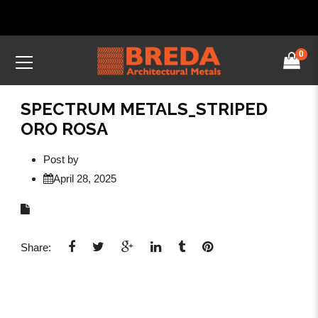
0
SPECTRUM METALS_STRIPED
ORO ROSA
Post by
April 28, 2025
Share: