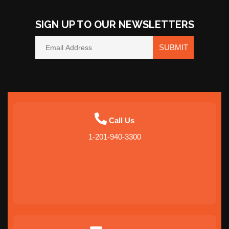
SIGN UP TO OUR NEWSLETTERS
SUBMIT
Call Us
1-201-940-3300