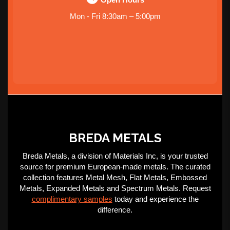
Mon - Fri 8:30am – 5:00pm
BREDA METALS
Breda Metals, a division of Materials Inc, is your trusted
source for premium European-made metals. The curated
collection features Metal Mesh, Flat Metals, Embossed
Metals, Expanded Metals and Spectrum Metals. Request
complimentary samples
today and experience the
difference.