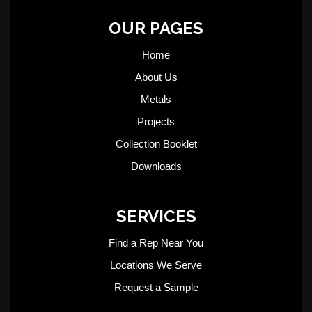
OUR PAGES
Home
About Us
Metals
Projects
Collection Booklet
Downloads
SERVICES
Find a Rep Near You
Locations We Serve
Request a Sample