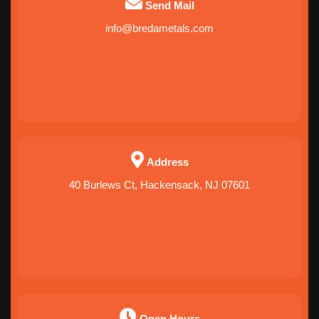
Send Mail
info@bredametals.com
Address
40 Burlews Ct, Hackensack, NJ 07601
Open Hours