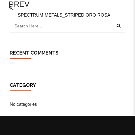
PREV
SPECTRUM METALS_STRIPED ORO ROSA
RECENT COMMENTS
CATEGORY
No categories