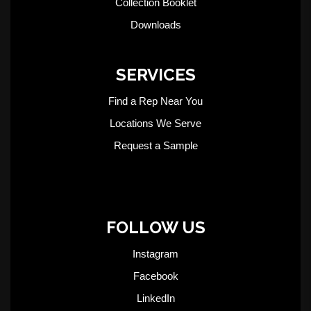
Collection Booklet
Downloads
SERVICES
Find a Rep Near You
Locations We Serve
Request a Sample
FOLLOW US
Instagram
Facebook
LinkedIn