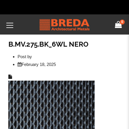
0
B.MV.275.BK_6WL NERO
Post by
February 18, 2025