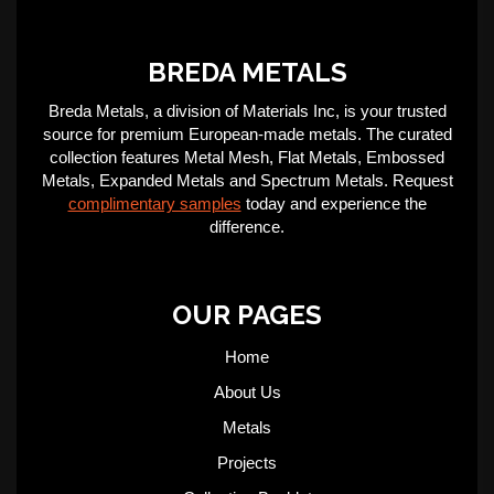
BREDA METALS
Breda Metals, a division of Materials Inc, is your trusted
source for premium European-made metals. The curated
collection features Metal Mesh, Flat Metals, Embossed
Metals, Expanded Metals and Spectrum Metals. Request
complimentary samples
today and experience the
difference.
OUR PAGES
Home
About Us
Metals
Projects