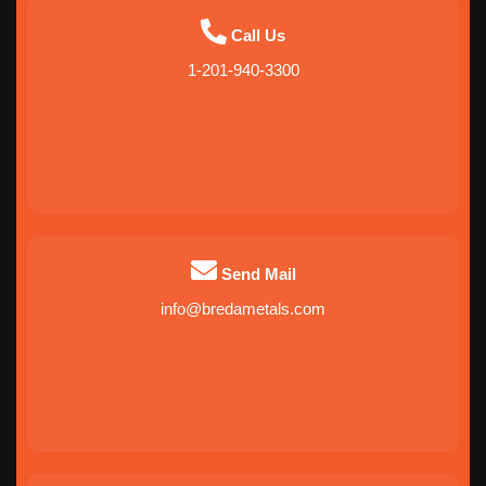
Call Us
1-201-940-3300
Send Mail
info@bredametals.com