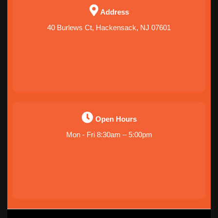
Address
40 Burlews Ct, Hackensack, NJ 07601
Open Hours
Mon - Fri 8:30am – 5:00pm