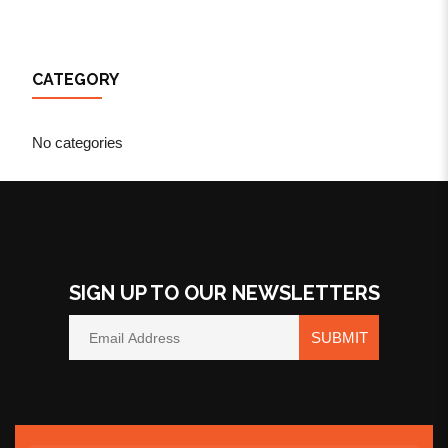
CATEGORY
No categories
SIGN UP TO OUR NEWSLETTERS
SUBMIT