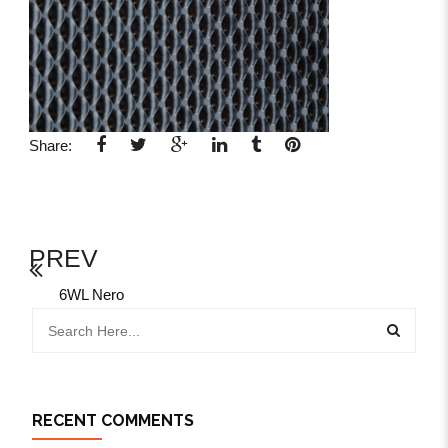
Share:
PREV
6WL Nero
RECENT COMMENTS