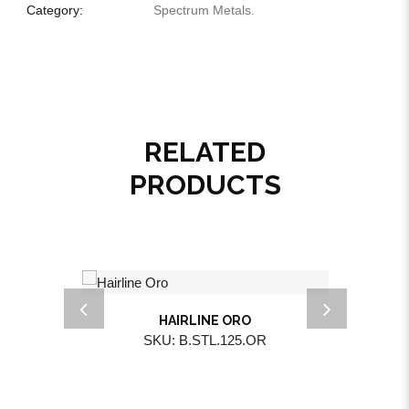
Category:
Spectrum Metals
.
RELATED
PRODUCTS
HAIRLINE ORO
SKU: B.STL.125.OR