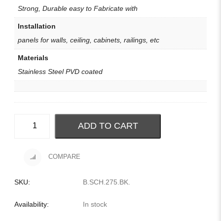
Strong, Durable easy to Fabricate with
Installation
panels for walls, ceiling, cabinets, railings, etc
Materials
Stainless Steel PVD coated
ADD TO CART
COMPARE
SKU:
B.SCH.275.BK
.
Availability:
In stock