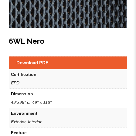
6WL Nero
Download PDF
Certification
EPD
Dimension
49″x98″ or 49″ x 118″
Environment
Exterior, Interior
Feature