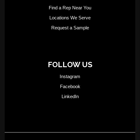
Find a Rep Near You
Locations We Serve
Request a Sample
FOLLOW US
Instagram
Facebook
LinkedIn