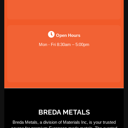
Open Hours
Mon - Fri 8:30am – 5:00pm
BREDA METALS
Breda Metals, a division of Materials Inc, is your trusted