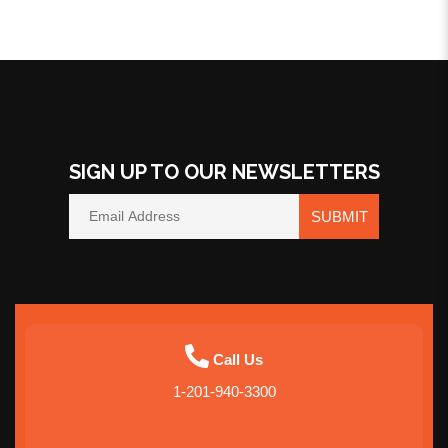
SIGN UP TO OUR NEWSLETTERS
SUBMIT
Call Us
1-201-940-3300