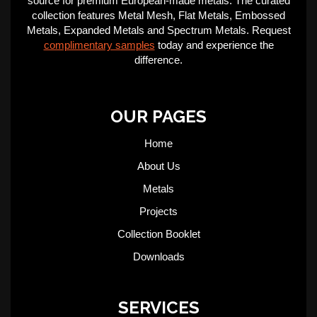
source for premium European-made metals. The curated
collection features Metal Mesh, Flat Metals, Embossed
Metals, Expanded Metals and Spectrum Metals. Request
complimentary samples
today and experience the
difference.
OUR PAGES
Home
About Us
Metals
Projects
Collection Booklet
Downloads
SERVICES