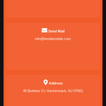
Send Mail
info@bredametals.com
Address
40 Burlews Ct, Hackensack, NJ 07601