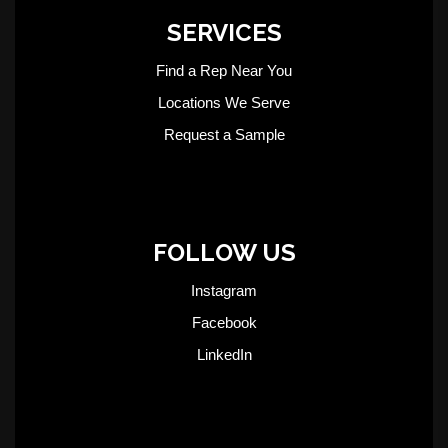
SERVICES
Find a Rep Near You
Locations We Serve
Request a Sample
FOLLOW US
Instagram
Facebook
LinkedIn