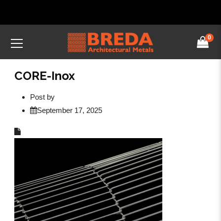
0
CORE-Inox
Post by
September 17, 2025