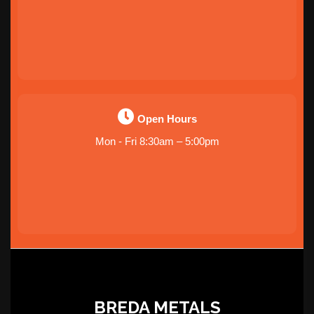
Open Hours
Mon - Fri 8:30am – 5:00pm
BREDA METALS