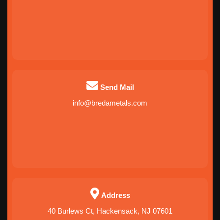
Send Mail
info@bredametals.com
Address
40 Burlews Ct, Hackensack, NJ 07601