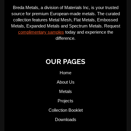
Breda Metals, a division of Materials Inc, is your trusted
source for premium European-made metals. The curated
collection features Metal Mesh, Flat Metals, Embossed
Metals, Expanded Metals and Spectrum Metals. Request
complimentary samples
today and experience the
difference.
OUR PAGES
Home
About Us
Metals
Projects
Collection Booklet
Downloads