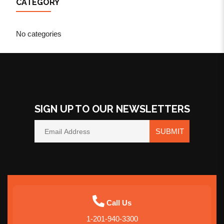
CATEGORY
No categories
SIGN UP TO OUR NEWSLETTERS
SUBMIT
Call Us
1-201-940-3300