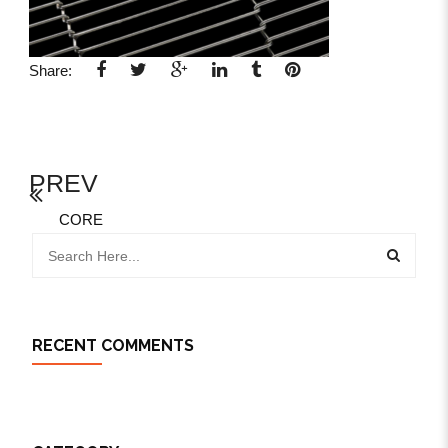
Share:
PREV
CORE
RECENT COMMENTS