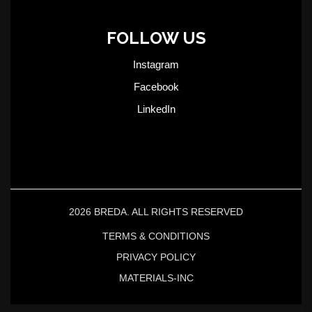
FOLLOW US
Instagram
Facebook
LinkedIn
2026 BREDA. ALL RIGHTS RESERVED
TERMS & CONDITIONS
PRIVACY POLICY
MATERIALS-INC