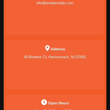
info@bredametals.com
Address
40 Burlews Ct, Hackensack, NJ 07601
Open Hours