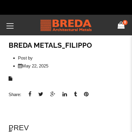
0
BREDA METALS_FILIPPO
Post by
May 22, 2025
Share:
PREV