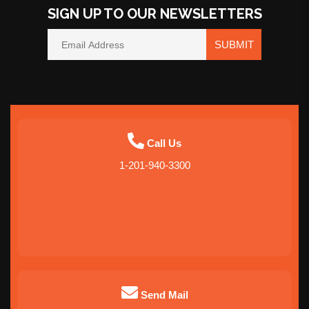
SIGN UP TO OUR NEWSLETTERS
SUBMIT
Call Us
1-201-940-3300
Send Mail