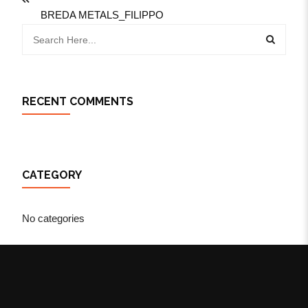
BREDA METALS_FILIPPO
RECENT COMMENTS
CATEGORY
No categories