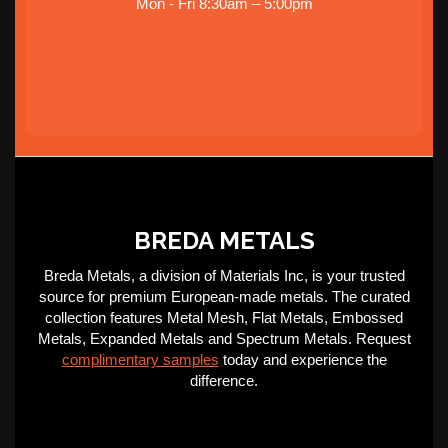
Mon - Fri 8:30am – 5:00pm
BREDA METALS
Breda Metals, a division of Materials Inc, is your trusted
source for premium European-made metals. The curated
collection features Metal Mesh, Flat Metals, Embossed
Metals, Expanded Metals and Spectrum Metals. Request
complimentary samples
today and experience the
difference.