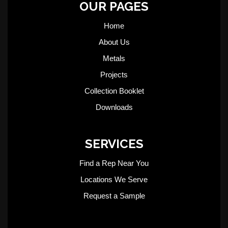
OUR PAGES
Home
About Us
Metals
Projects
Collection Booklet
Downloads
SERVICES
Find a Rep Near You
Locations We Serve
Request a Sample