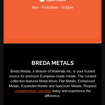
Mon - Fri 8:30am – 5:00pm
BREDA METALS
Breda Metals, a division of Materials Inc, is your trusted
source for premium European-made metals. The curated
collection features Metal Mesh, Flat Metals, Embossed
Metals, Expanded Metals and Spectrum Metals. Request
complimentary samples
today and experience the
difference.