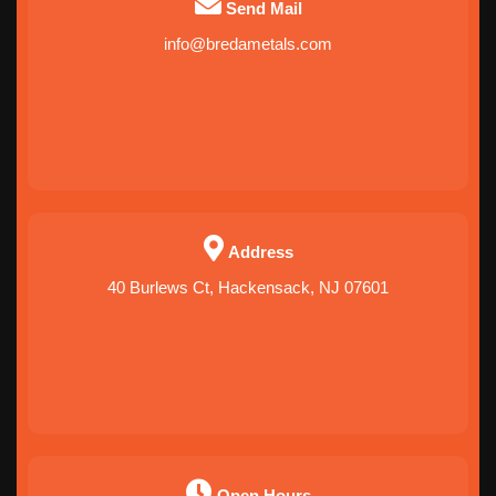
Send Mail
info@bredametals.com
Address
40 Burlews Ct, Hackensack, NJ 07601
Open Hours