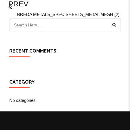
PREV
BREDA METALS_SPEC SHEETS_METAL MESH (2)
RECENT COMMENTS
CATEGORY
No categories