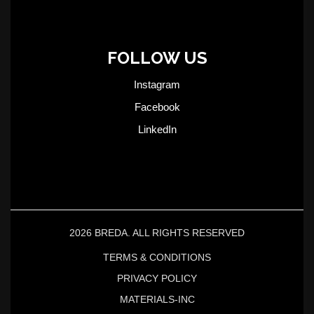
FOLLOW US
Instagram
Facebook
LinkedIn
2026 BREDA. ALL RIGHTS RESERVED
TERMS & CONDITIONS
PRIVACY POLICY
MATERIALS-INC