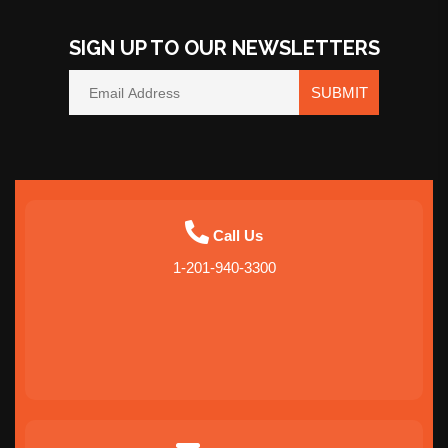
SIGN UP TO OUR NEWSLETTERS
SUBMIT
Call Us
1-201-940-3300