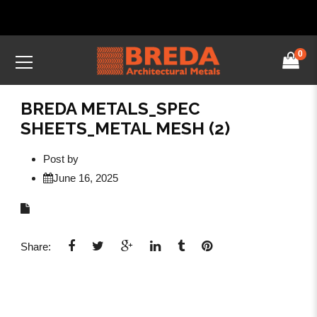
0
BREDA METALS_SPEC
SHEETS_METAL MESH (2)
Post by
June 16, 2025
Share: