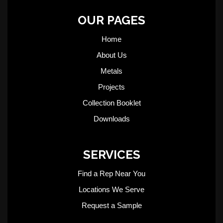
OUR PAGES
Home
About Us
Metals
Projects
Collection Booklet
Downloads
SERVICES
Find a Rep Near You
Locations We Serve
Request a Sample