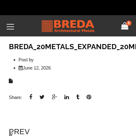
0
BREDA_20METALS_EXPANDED_20ME
Post by
June 12, 2026
Share:
PREV