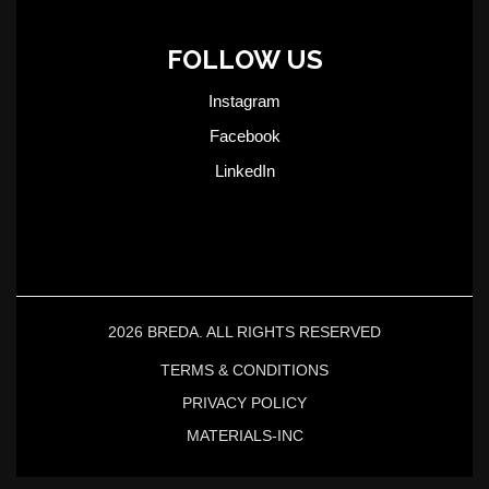
FOLLOW US
Instagram
Facebook
LinkedIn
2026 BREDA. ALL RIGHTS RESERVED
TERMS & CONDITIONS
PRIVACY POLICY
MATERIALS-INC