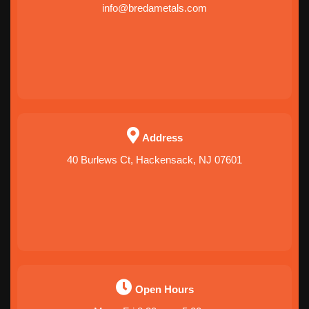
info@bredametals.com
Address
40 Burlews Ct, Hackensack, NJ 07601
Open Hours