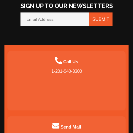
SIGN UP TO OUR NEWSLETTERS
SUBMIT
Call Us
1-201-940-3300
Send Mail