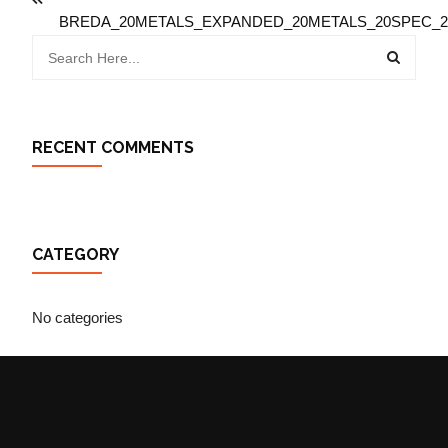
BREDA_20METALS_EXPANDED_20METALS_20SPEC_20
RECENT COMMENTS
CATEGORY
No categories