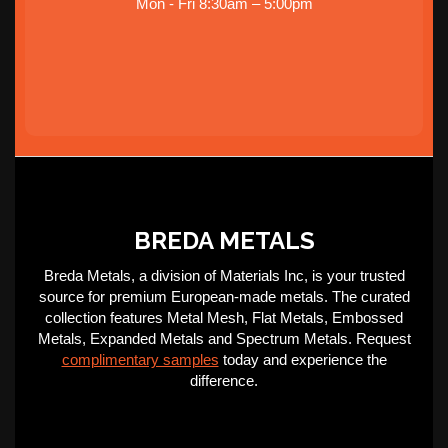
Mon - Fri 8:30am – 5:00pm
BREDA METALS
Breda Metals, a division of Materials Inc, is your trusted
source for premium European-made metals. The curated
collection features Metal Mesh, Flat Metals, Embossed
Metals, Expanded Metals and Spectrum Metals. Request
complimentary samples
today and experience the
difference.