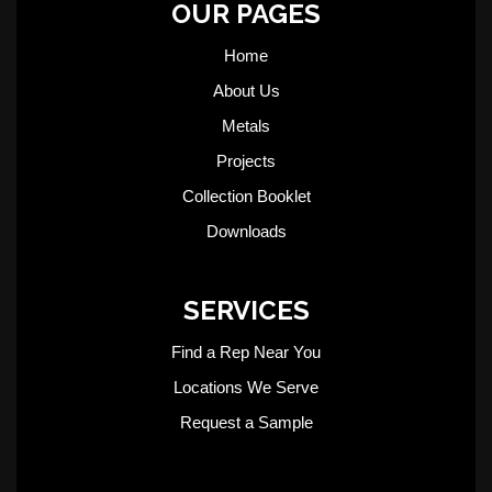
OUR PAGES
Home
About Us
Metals
Projects
Collection Booklet
Downloads
SERVICES
Find a Rep Near You
Locations We Serve
Request a Sample