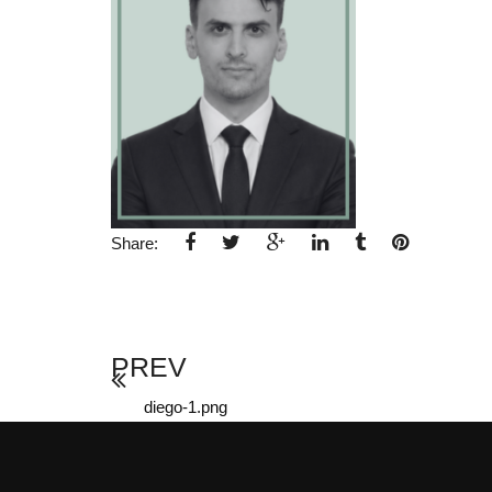
Share:
PREV
diego-1.png