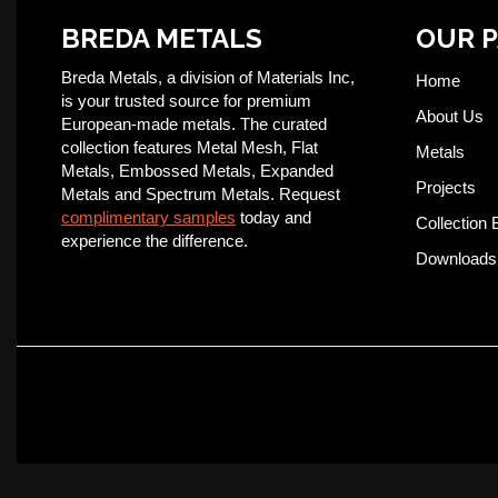
BREDA METALS
OUR 
Breda Metals, a division of Materials Inc,
Home
is your trusted source for premium
About Us
European-made metals. The curated
collection features Metal Mesh, Flat
Metals
Metals, Embossed Metals, Expanded
Projects
Metals and Spectrum Metals. Request
complimentary samples
today and
Collection 
experience the difference.
Downloads