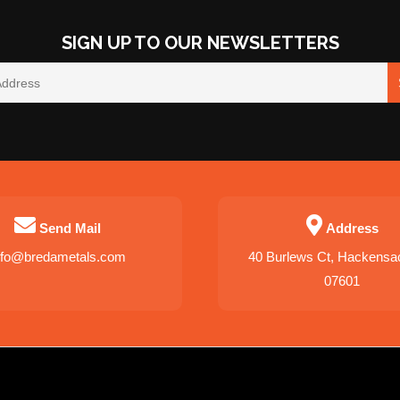
SIGN UP TO OUR NEWSLETTERS
Send Mail
Address
nfo@bredametals.com
40 Burlews Ct, Hackensa
07601