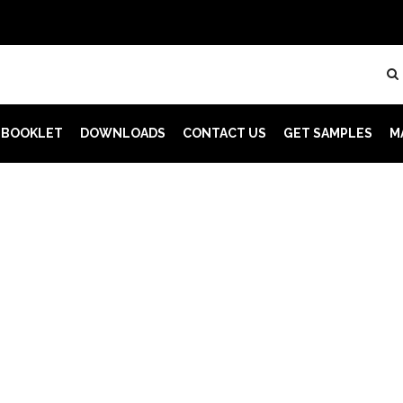
 BOOKLET
DOWNLOADS
CONTACT US
GET SAMPLES
M