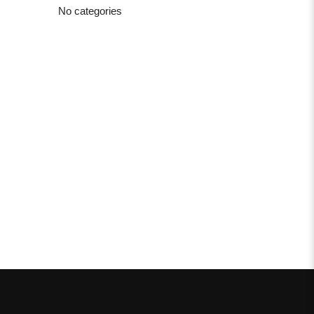
No categories