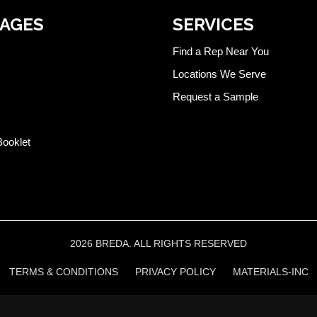
PAGES
SERVICES
Find a Rep Near You
Locations We Serve
Request a Sample
Booklet
2026 BREDA. ALL RIGHTS RESERVED
TERMS & CONDITIONS
PRIVACY POLICY
MATERIALS-INC