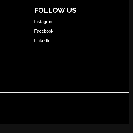
FOLLOW US
Instagram
Facebook
LinkedIn