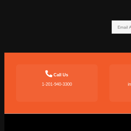
Call Us
1-201-940-3300
i