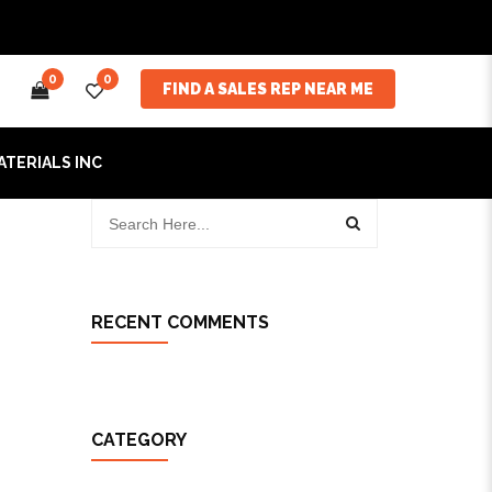
0
0
FIND A SALES REP NEAR ME
ATERIALS INC
RECENT COMMENTS
CATEGORY