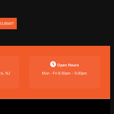
SUBMIT
Open Hours
ck, NJ
Mon - Fri 8:30am – 5:00pm