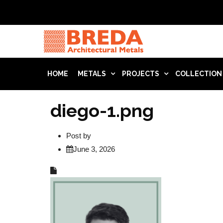
HOME
METALS
PROJECTS
COLLECTION
diego-1.png
Post by
June 3, 2026