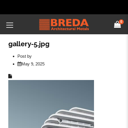
0
gallery-5.jpg
Post by
May 9, 2025