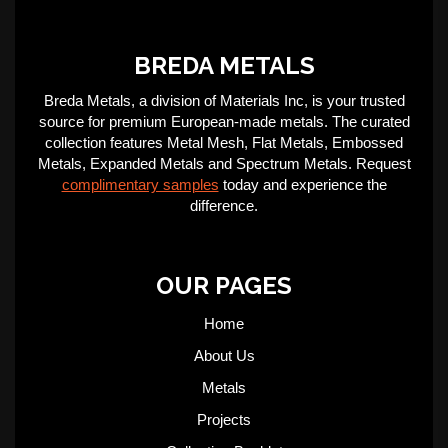
BREDA METALS
Breda Metals, a division of Materials Inc, is your trusted
source for premium European-made metals. The curated
collection features Metal Mesh, Flat Metals, Embossed
Metals, Expanded Metals and Spectrum Metals. Request
complimentary samples
today and experience the
difference.
OUR PAGES
Home
About Us
Metals
Projects