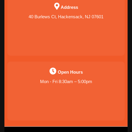
Address
40 Burlews Ct, Hackensack, NJ 07601
Open Hours
Mon - Fri 8:30am – 5:00pm