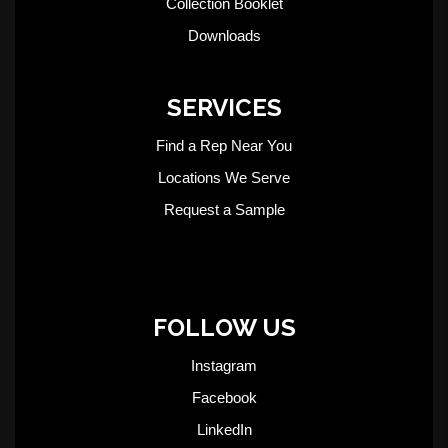
Collection Booklet
Downloads
SERVICES
Find a Rep Near You
Locations We Serve
Request a Sample
FOLLOW US
Instagram
Facebook
LinkedIn