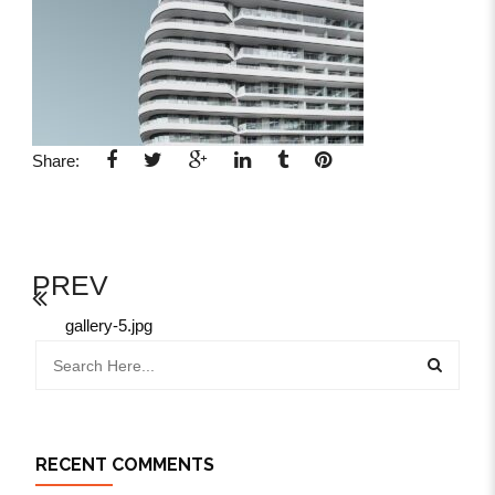
Share:
PREV
gallery-5.jpg
RECENT COMMENTS