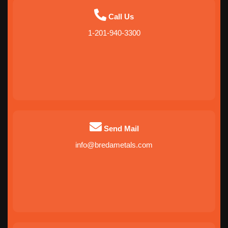
Call Us
1-201-940-3300
Send Mail
info@bredametals.com