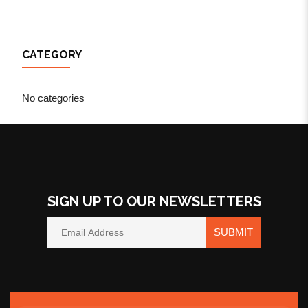
CATEGORY
No categories
SIGN UP TO OUR NEWSLETTERS
SUBMIT