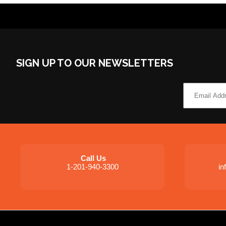
SIGN UP TO OUR NEWSLETTERS
Call Us
1-201-940-3300
i