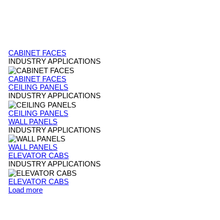
CABINET FACES
INDUSTRY APPLICATIONS
CABINET FACES
CEILING PANELS
INDUSTRY APPLICATIONS
CEILING PANELS
WALL PANELS
INDUSTRY APPLICATIONS
WALL PANELS
ELEVATOR CABS
INDUSTRY APPLICATIONS
ELEVATOR CABS
Load more