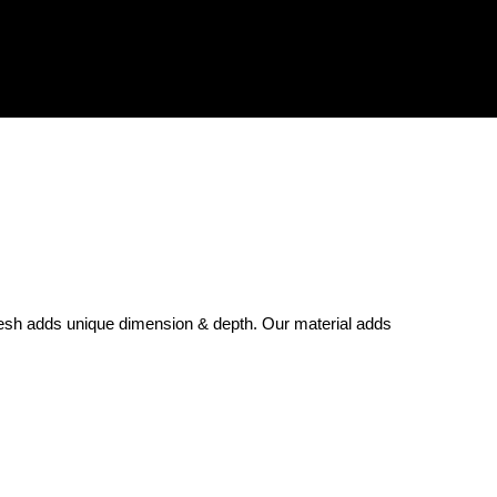
sh adds unique dimension & depth. Our material adds