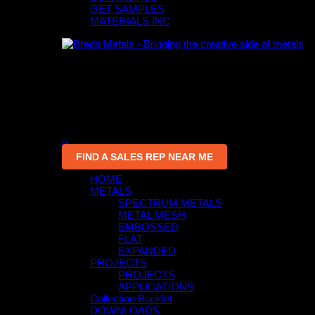
GET SAMPLES
MATERIALS INC
0
An empty cart
You have no item in your shopping cart
0
FIND A SALES REP NEAR ME
HOME
METALS
SPECTRUM METALS
METAL MESH
EMBOSSED
FLAT
EXPANDED
PROJECTS
PROJECTS
APPLICATIONS
Collection Booklet
DOWNLOADS