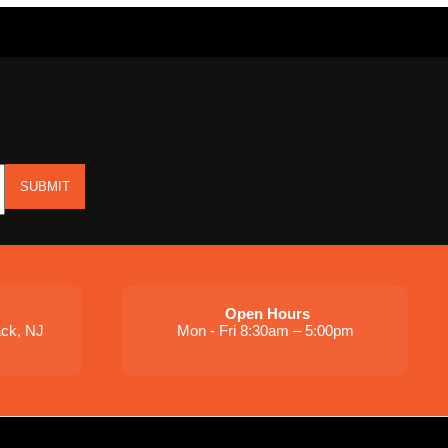
SUBMIT
Open Hours
ack, NJ
Mon - Fri 8:30am – 5:00pm