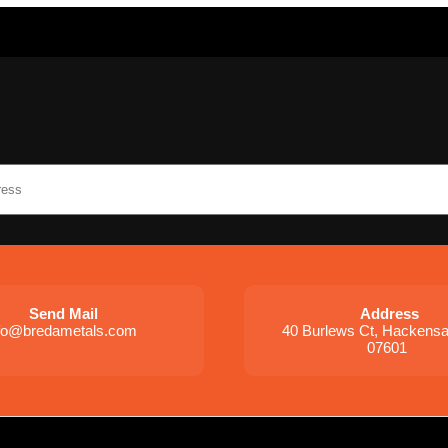
Send Mail
Address
nfo@bredametals.com
40 Burlews Ct, Hackens
07601