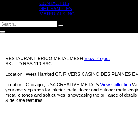
CONTACT US
GET SAMPLES
MATERIALS INC
RESTAURANT BRICO
METAL MESH
View Project
SKU : D.RSS.110.SSC
Location : West Hartford CT.
RIVERS CASINO DES PLAINES
E
Location : Chicago , USA
CREATIVE METALS
View Collection
We
your one stop shop for interior metal decor and outdoor metal engi
metallic tones and soft curves, showcasing the brilliance of details
& delicate features.