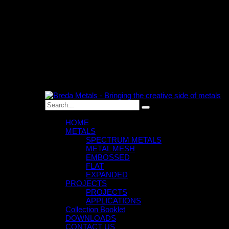
0
An empty cart
You have no item in your shopping cart
HOME
METALS
SPECTRUM METALS
METAL MESH
EMBOSSED
FLAT
EXPANDED
PROJECTS
PROJECTS
APPLICATIONS
Collection Booklet
DOWNLOADS
CONTACT US