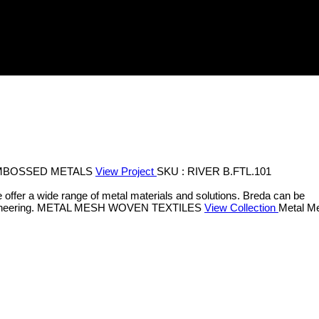
MBOSSED METALS
View Project
SKU : RIVER B.FTL.101
 offer a wide range of metal materials and solutions. Breda can be
neering.
METAL MESH
WOVEN TEXTILES
View Collection
Metal Me