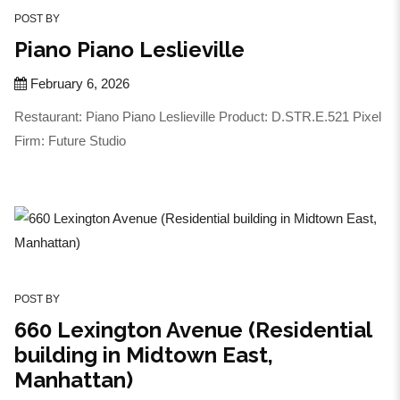
POST BY
Piano Piano Leslieville
February 6, 2026
Restaurant: Piano Piano Leslieville Product: D.STR.E.521 Pixel
Firm: Future Studio
POST BY
660 Lexington Avenue (Residential
building in Midtown East,
Manhattan)