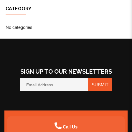
CATEGORY
No categories
SIGN UP TO OUR NEWSLETTERS
SUBMIT
Call Us