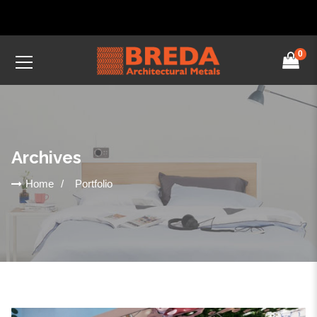
0
Archives
Home
Portfolio