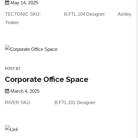
May 14, 2025
TECTONIC SKU: B.FTL.104 Designer: Ashley
Yeates
POST BY
Corporate Office Space
March 4, 2025
RIVER SKU: B.FTL.101 Designer: