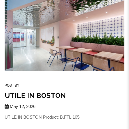
POST BY
UTILE IN BOSTON
May 12, 2026
UTILE IN BOSTON Product: B.FTL.105