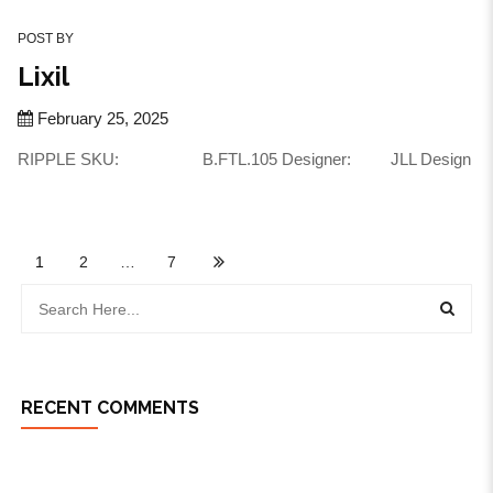
POST BY
Lixil
February 25, 2025
RIPPLE SKU: B.FTL.105 Designer: JLL Design
1
2
…
7
RECENT COMMENTS