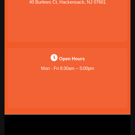
40 Burlews Ct, Hackensack, NJ 07601
Open Hours
Mon - Fri 8:30am – 5:00pm