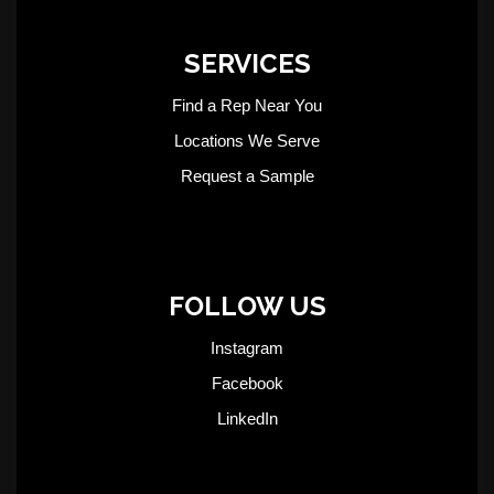
SERVICES
Find a Rep Near You
Locations We Serve
Request a Sample
FOLLOW US
Instagram
Facebook
LinkedIn