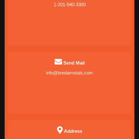
1-201-940-3300
Send Mail
info@bredametals.com
Address