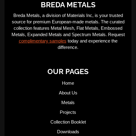
BREDA METALS
Breda Metals, a division of Materials Inc, is your trusted
source for premium European-made metals. The curated
collection features Metal Mesh, Flat Metals, Embossed
Metals, Expanded Metals and Spectrum Metals. Request
complimentary samples
today and experience the
difference.
OUR PAGES
Home
About Us
Metals
Projects
Collection Booklet
Downloads