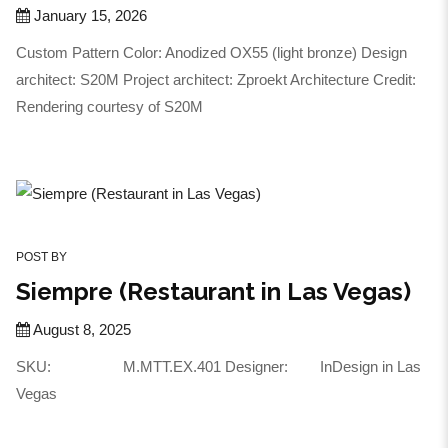
January 15, 2026
Custom Pattern Color: Anodized OX55 (light bronze) Design
architect: S20M Project architect: Zproekt Architecture Credit:
Rendering courtesy of S20M
POST BY
Siempre (Restaurant in Las Vegas)
August 8, 2025
SKU: M.MTT.EX.401 Designer: InDesign in Las
Vegas