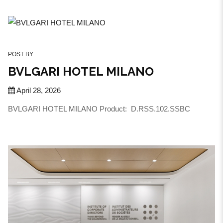
POST BY
BVLGARI HOTEL MILANO
April 28, 2026
BVLGARI HOTEL MILANO Product: D.RSS.102.SSBC