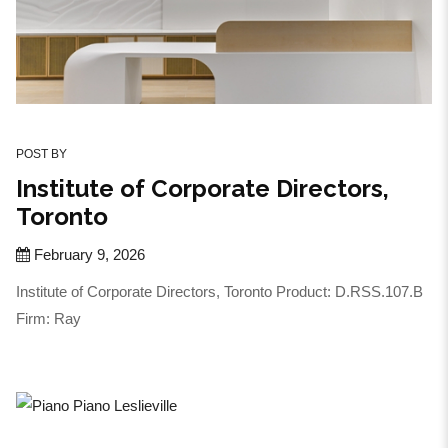
POST BY
Institute of Corporate Directors,
Toronto
February 9, 2026
Institute of Corporate Directors, Toronto Product: D.RSS.107.B
Firm: Ray