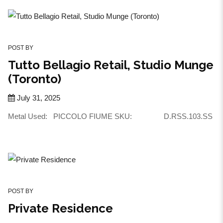
POST BY
Tutto Bellagio Retail, Studio Munge
(Toronto)
July 31, 2025
Metal Used: PICCOLO FIUME SKU: D.RSS.103.SS
POST BY
Private Residence