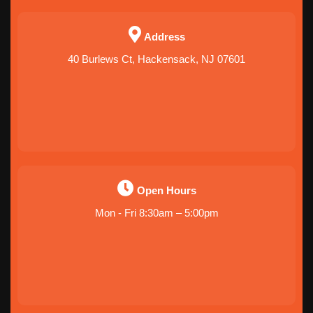
Address
40 Burlews Ct, Hackensack, NJ 07601
Open Hours
Mon - Fri 8:30am – 5:00pm