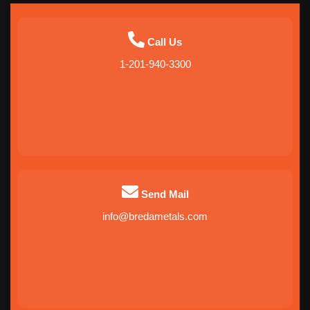
Call Us
1-201-940-3300
Send Mail
info@bredametals.com