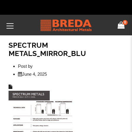
0
SPECTRUM
METALS_MIRROR_BLU
Post by
June 4, 2025