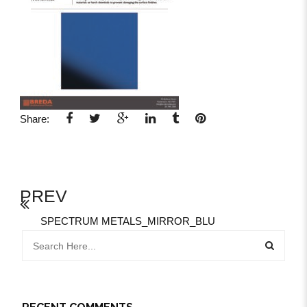
Share:
PREV
SPECTRUM METALS_MIRROR_BLU