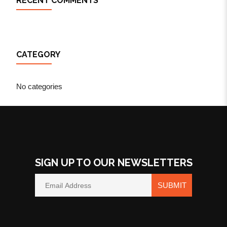
RECENT COMMENTS
CATEGORY
No categories
SIGN UP TO OUR NEWSLETTERS
SUBMIT