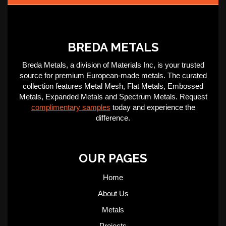
BREDA METALS
Breda Metals, a division of Materials Inc, is your trusted
source for premium European-made metals. The curated
collection features Metal Mesh, Flat Metals, Embossed
Metals, Expanded Metals and Spectrum Metals. Request
complimentary samples
today and experience the
difference.
OUR PAGES
Home
About Us
Metals
Projects