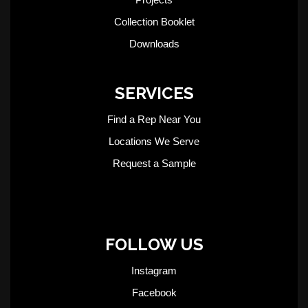
Collection Booklet
Downloads
SERVICES
Find a Rep Near You
Locations We Serve
Request a Sample
FOLLOW US
Instagram
Facebook